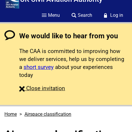
Menu
Search
Log in
We would like to hear from you
The CAA is committed to improving how
we deliver services, help us by completing
a
short survey
about your experiences
today
survey
Close
invitation
Home
Airspace classification