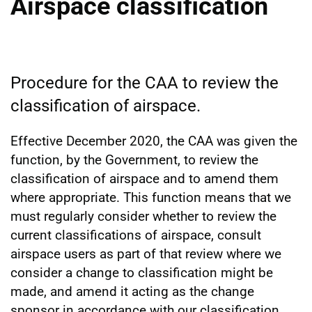
Airspace classification
Procedure for the CAA to review the
classification of airspace.
Effective December 2020, the CAA was given the
function, by the Government, to review the
classification of airspace and to amend them
where appropriate. This function means that we
must regularly consider whether to review the
current classifications of airspace, consult
airspace users as part of that review where we
consider a change to classification might be
made, and amend it acting as the change
sponsor in accordance with our classification