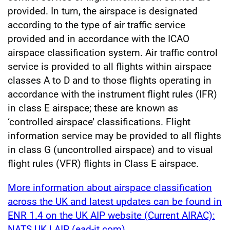
provided. In turn, the airspace is designated
according to the type of air traffic service
provided and in accordance with the ICAO
airspace classification system. Air traffic control
service is provided to all flights within airspace
classes A to D and to those flights operating in
accordance with the instrument flight rules (IFR)
in class E airspace; these are known as
‘controlled airspace’ classifications. Flight
information service may be provided to all flights
in class G (uncontrolled airspace) and to visual
flight rules (VFR) flights in Class E airspace.
More information about airspace classification
across the UK and latest updates can be found in
ENR 1.4 on the UK AIP website (Current AIRAC):
NATS UK | AIP (ead-it.com)