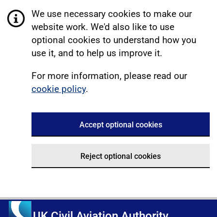
We use necessary cookies to make our
website work. We'd also like to use
optional cookies to understand how you
use it, and to help us improve it.
For more information, please read our
cookie policy
.
Accept optional cookies
Reject optional cookies
UK Civil Aviation Authority