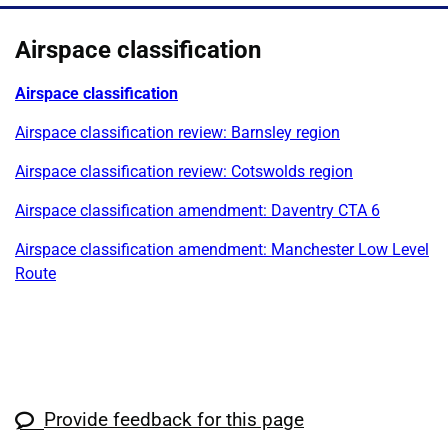
Airspace classification
Airspace classification
Airspace classification review: Barnsley region
Airspace classification review: Cotswolds region
Airspace classification amendment: Daventry CTA 6
Airspace classification amendment: Manchester Low Level
Route
Provide feedback for this page