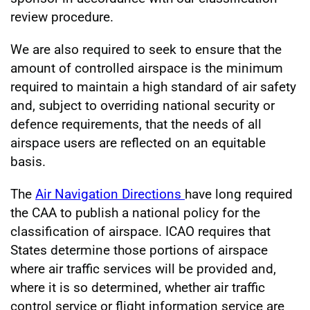
review procedure.
We are also required to seek to ensure that the
amount of controlled airspace is the minimum
required to maintain a high standard of air safety
and, subject to overriding national security or
defence requirements, that the needs of all
airspace users are reflected on an equitable
basis.
The
Air Navigation Directions
have long required
the CAA to publish a national policy for the
classification of airspace. ICAO requires that
States determine those portions of airspace
where air traffic services will be provided and,
where it is so determined, whether air traffic
control service or flight information service are