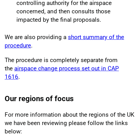
controlling authority for the airspace
concerned, and then consults those
impacted by the final proposals.
We are also providing a
short summary of the
procedure
.
The procedure is completely separate from
the
airspace change process set out in CAP
1616
.
Our regions of focus
For more information about the regions of the UK
we have been reviewing please follow the links
below: