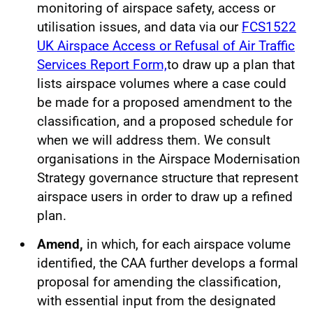
monitoring of airspace safety, access or
utilisation issues, and data via our
FCS1522
UK Airspace Access or Refusal of Air Traffic
Services Report Form,
to draw up a plan that
lists airspace volumes where a case could
be made for a proposed amendment to the
classification, and a proposed schedule for
when we will address them. We consult
organisations in the Airspace Modernisation
Strategy governance structure that represent
airspace users in order to draw up a refined
plan.
Amend,
in which, for each airspace volume
identified, the CAA further develops a formal
proposal for amending the classification,
with essential input from the designated