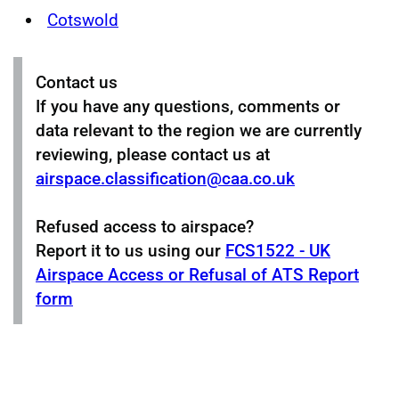
Cotswold
Contact us
If you have any questions, comments or
data relevant to the region we are currently
reviewing, please contact us at
airspace.classification@caa.co.uk
Refused access to airspace?
Report it to us using our
FCS1522 - UK
Airspace Access or Refusal of ATS Report
form