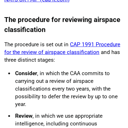
The procedure for reviewing airspace
classification
The procedure is set out in
CAP 1991 Procedure
for the review of airspace classification
and has
three distinct stages:
Consider
, in which the CAA commits to
carrying out a review of airspace
classifications every two years, with the
possibility to defer the review by up to one
year.
Review
, in which we use appropriate
intelligence, including continuous