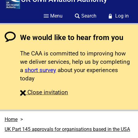
Menu
Search
Log in
We would like to hear from you
The CAA is committed to improving how
we deliver services, help us by completing
a
short survey
about your experiences
today
survey
Close
invitation
Home
UK Part 145 approvals for organisations based in the USA