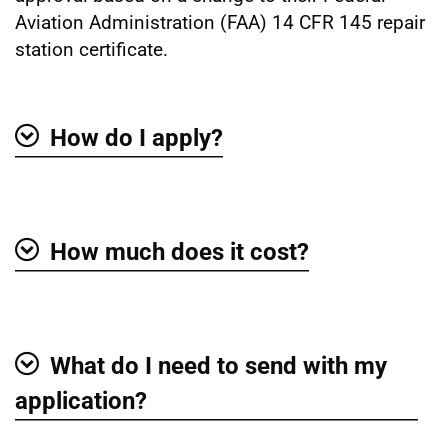
Aviation Administration (FAA) 14 CFR 145 repair
station certificate.
How do I apply?
Show
How much does it cost?
Show
What do I need to send with my
Show
application?