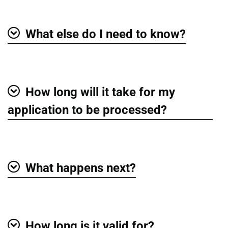
What else do I need to know?
Show
How long will it take for my
Show
application to be processed?
What happens next?
Show
How long is it valid for?