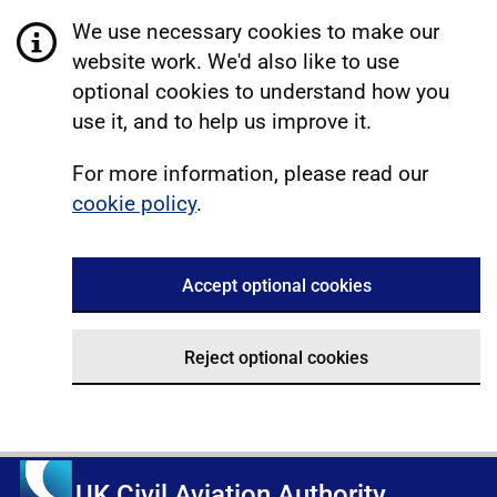
We use necessary cookies to make our
website work. We'd also like to use
optional cookies to understand how you
use it, and to help us improve it.
For more information, please read our
cookie policy
.
Accept optional cookies
Reject optional cookies
UK Civil Aviation Authority