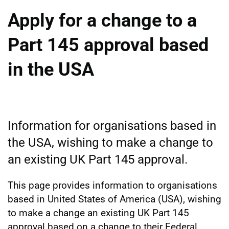
Apply for a change to a
Part 145 approval based
in the USA
Information for organisations based in
the USA, wishing to make a change to
an existing UK Part 145 approval.
This page provides information to organisations
based in United States of America (USA), wishing
to make a change an existing UK Part 145
approval based on a change to their Federal