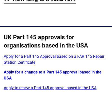
Show
UK Part 145 approvals for
organisations based in the USA
Apply for a Part 145 Approval based on a FAR 145 Repair
Station Certificate
Apply for a change to a Part 145 approval based in the
USA
Apply to renew a Part 145 approval based in the USA