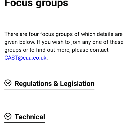
Focus groups
There are four focus groups of which details are
given below. If you wish to join any one of these
groups or to find out more, please contact
CAST@caa.co.uk
.
Regulations & Legislation
Show
Technical
Show