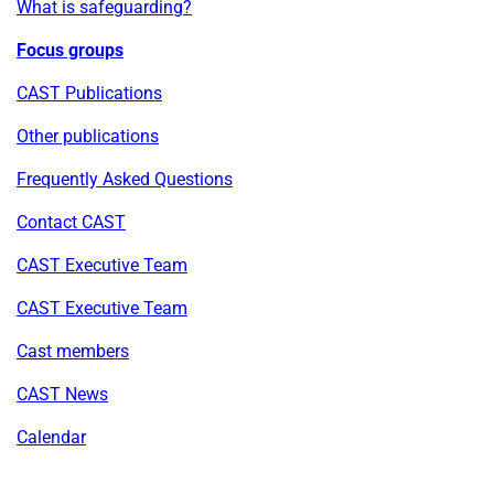
What is safeguarding?
Focus groups
CAST Publications
Other publications
Frequently Asked Questions
Contact CAST
CAST Executive Team
CAST Executive Team
Cast members
CAST News
Calendar