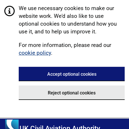
We use necessary cookies to make our
website work. We'd also like to use
optional cookies to understand how you
use it, and to help us improve it.
For more information, please read our
cookie policy
.
Accept optional cookies
Reject optional cookies
UK Civil Aviation Authority