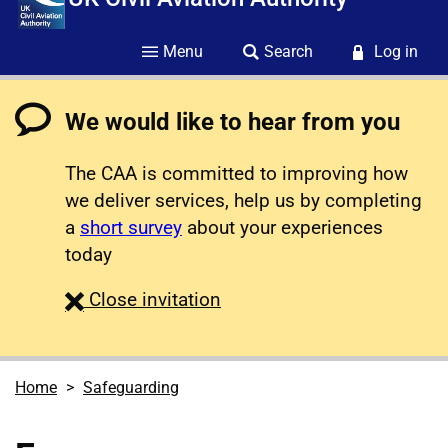
Menu
Search
Log in
We would like to hear from you
The CAA is committed to improving how
we deliver services, help us by completing
a
short survey
about your experiences
today
survey
Close
invitation
Home
Safeguarding