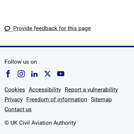
Provide feedback for this page
social media
Follow us on
Follow us on Facebook
Follow us on Instagram
Follow us on Linkedin
Follow us on X
Follow us on YouTub
Cookies
Accessibility
Report a vulnerability
Privacy
Freedom of information
Sitemap
Contact us
© UK Civil Aviation Authority