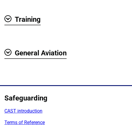
Training
Show
General Aviation
Show
Safeguarding
CAST introduction
Terms of Reference