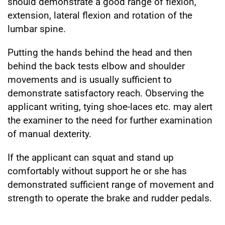
should demonstrate a good range of flexion,
extension, lateral flexion and rotation of the
lumbar spine.
Putting the hands behind the head and then
behind the back tests elbow and shoulder
movements and is usually sufficient to
demonstrate satisfactory reach. Observing the
applicant writing, tying shoe-laces etc. may alert
the examiner to the need for further examination
of manual dexterity.
If the applicant can squat and stand up
comfortably without support he or she has
demonstrated sufficient range of movement and
strength to operate the brake and rudder pedals.