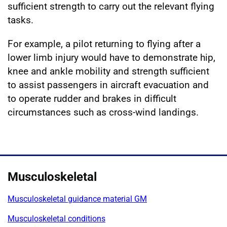
sufficient strength to carry out the relevant flying
tasks.
For example, a pilot returning to flying after a
lower limb injury would have to demonstrate hip,
knee and ankle mobility and strength sufficient
to assist passengers in aircraft evacuation and
to operate rudder and brakes in difficult
circumstances such as cross-wind landings.
Musculoskeletal
Musculoskeletal guidance material GM
Musculoskeletal conditions