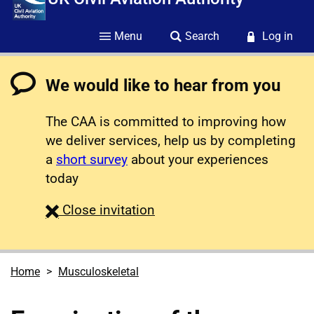
Menu
Search
Log in
We would like to hear from you
The CAA is committed to improving how
we deliver services, help us by completing
a
short survey
about your experiences
today
survey
Close
invitation
Home
Musculoskeletal