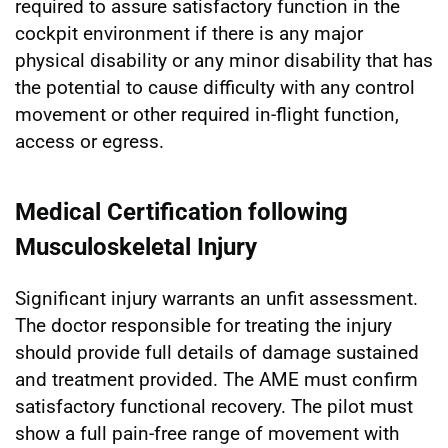
required to assure satisfactory function in the
cockpit environment if there is any major
physical disability or any minor disability that has
the potential to cause difficulty with any control
movement or other required in-flight function,
access or egress.
Medical Certification following
Musculoskeletal Injury
Significant injury warrants an unfit assessment.
The doctor responsible for treating the injury
should provide full details of damage sustained
and treatment provided. The AME must confirm
satisfactory functional recovery. The pilot must
show a full pain-free range of movement with