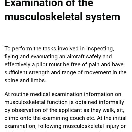
Examination of the
musculoskeletal system
To perform the tasks involved in inspecting,
flying and evacuating an aircraft safely and
effectively a pilot must be free of pain and have
sufficient strength and range of movement in the
spine and limbs.
At routine medical examination information on
musculoskeletal function is obtained informally
by observation of the applicant as they walk, sit,
climb onto the examining couch etc. At the initial
examination, following musculoskeletal injury or