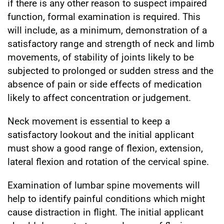
if there is any other reason to suspect impaired
function, formal examination is required. This
will include, as a minimum, demonstration of a
satisfactory range and strength of neck and limb
movements, of stability of joints likely to be
subjected to prolonged or sudden stress and the
absence of pain or side effects of medication
likely to affect concentration or judgement.
Neck movement is essential to keep a
satisfactory lookout and the initial applicant
must show a good range of flexion, extension,
lateral flexion and rotation of the cervical spine.
Examination of lumbar spine movements will
help to identify painful conditions which might
cause distraction in flight. The initial applicant