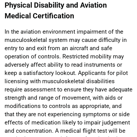
Physical Disability and Aviation
Medical Certification
In the aviation environment impairment of the
musculoskeletal system may cause difficulty in
entry to and exit from an aircraft and safe
operation of controls. Restricted mobility may
adversely affect ability to read instruments or
keep a satisfactory lookout. Applicants for pilot
licensing with musculoskeletal disabilities
require assessment to ensure they have adequate
strength and range of movement, with aids or
modifications to controls as appropriate, and
that they are not experiencing symptoms or side
effects of medication likely to impair judgement
and concentration. A medical flight test will be