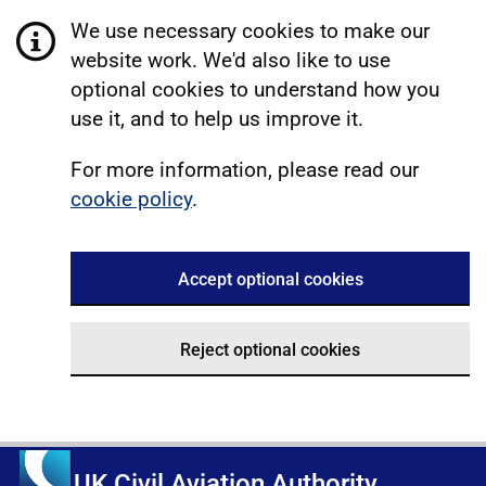
We use necessary cookies to make our
website work. We'd also like to use
optional cookies to understand how you
use it, and to help us improve it.
For more information, please read our
cookie policy
.
Accept optional cookies
Reject optional cookies
UK Civil Aviation Authority