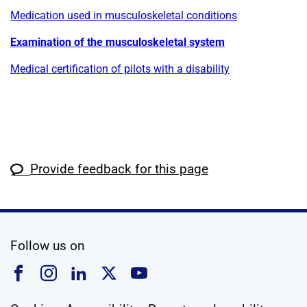
Medication used in musculoskeletal conditions
Examination of the musculoskeletal system
Medical certification of pilots with a disability
Provide feedback for this page
social media
Follow us on
Follow us on Facebook
Follow us on Instagram
Follow us on Linkedin
Follow us on X
Follow us on YouTub