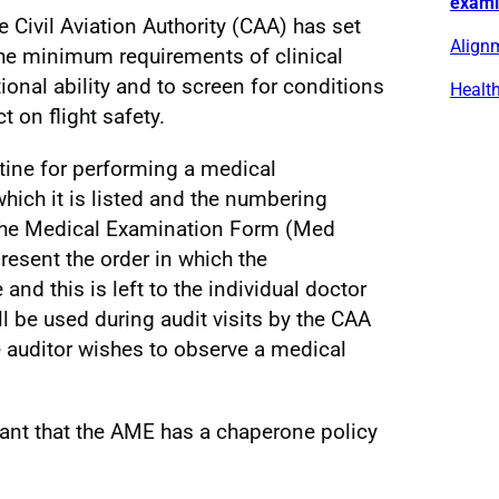
exami
he Civil Aviation Authority (CAA) has set
Alignm
the minimum requirements of clinical
onal ability and to screen for conditions
Healt
t on flight safety.
utine for performing a medical
hich it is listed and the numbering
 the Medical Examination Form (Med
present the order in which the
nd this is left to the individual doctor
l be used during audit visits by the CAA
 auditor wishes to observe a medical
icant that the AME has a chaperone policy