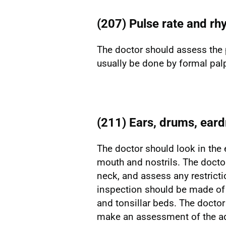
(207) Pulse rate and rh
The doctor should assess the 
usually be done by formal palp
(211) Ears, drums, eard
The doctor should look in the 
mouth and nostrils. The docto
neck, and assess any restrict
inspection should be made of t
and tonsillar beds. The doctor
make an assessment of the ad