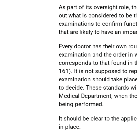
As part of its oversight role, t
out what is considered to be 
examinations to confirm functi
that are likely to have an impac
Every doctor has their own ro
examination and the order in w
corresponds to that found in
161). It is not supposed to re
examination should take place a
to decide. These standards wil
Medical Department, when the
being performed.
It should be clear to the appl
in place.