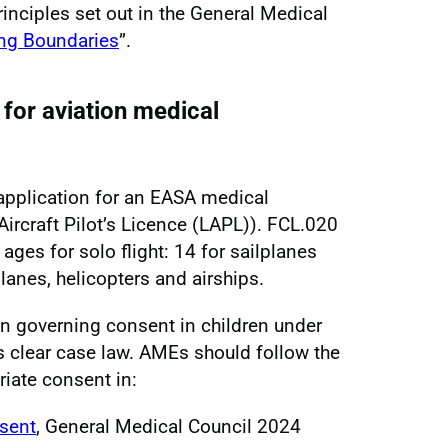
inciples set out in the General Medical
ng Boundaries
”.
for aviation medical
application for an EASA medical
t Aircraft Pilot’s Licence (LAPL)). FCL.020
ges for solo flight: 14 for sailplanes
anes, helicopters and airships.
ion governing consent in children under
is clear case law. AMEs should follow the
iate consent in:
sent
, General Medical Council 2024