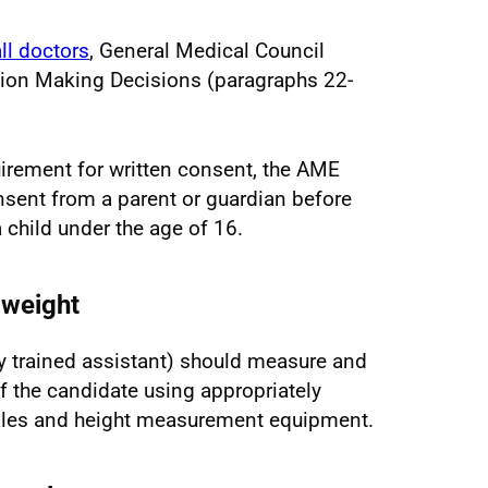
ll doctors
, General Medical Council
ction Making Decisions (paragraphs 22-
uirement for written consent, the AME
nsent from a parent or guardian before
child under the age of 16.
 weight
ly trained assistant) should measure and
f the candidate using appropriately
ales and height measurement equipment.