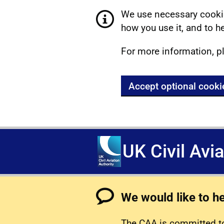
We use necessary cookie
how you use it, and to he
For more information, p
Accept optional cooki
UK Civil Avi
We would like to h
The CAA is committed to