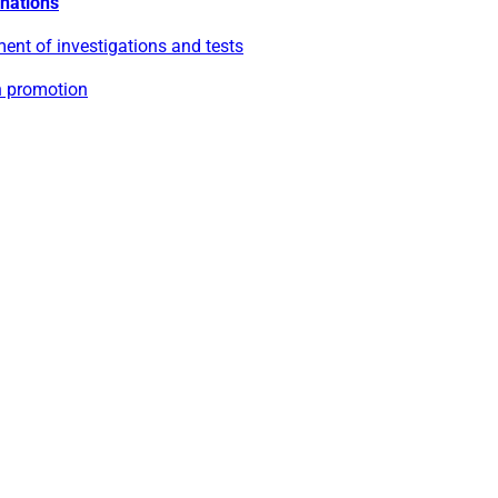
nations
ent of investigations and tests
h promotion