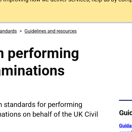
tandards
Guidelines and resources
n performing
aminations
n standards for performing
Gui
ations on behalf of the UK Civil
Guida