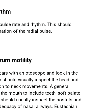
ythm
pulse rate and rhythm. This should
ation of the radial pulse.
rum motility
ears with an otoscope and look in the
r should visually inspect the head and
ion to neck movements. A general
he mouth to include teeth, soft palate
 should usually inspect the nostrils and
equacy of nasal airways. Eustachian