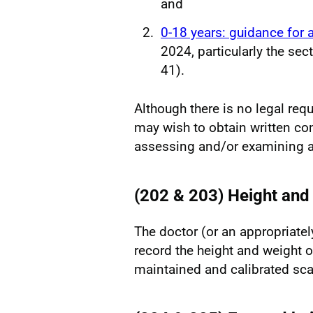
and
0-18 years: guidance for a
2024, particularly the se
41).
Although there is no legal req
may wish to obtain written co
assessing and/or examining a 
(202 & 203) Height and
The doctor (or an appropriate
record the height and weight o
maintained and calibrated sc