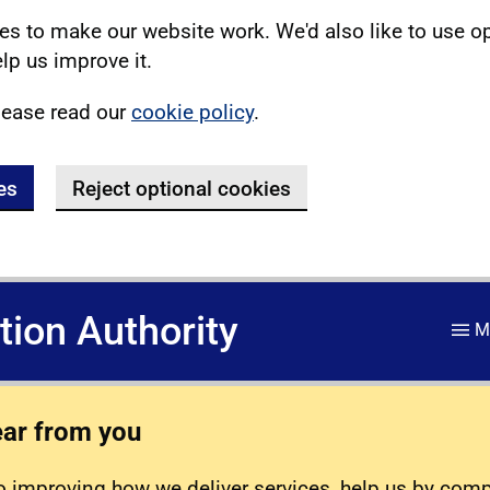
s to make our website work. We'd also like to use o
lp us improve it.
lease read our
cookie policy
.
es
Reject optional cookies
ation Authority
M
ear from you
 improving how we deliver services, help us by com