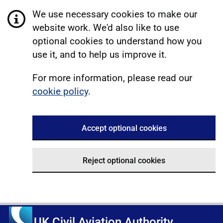
We use necessary cookies to make our
website work. We'd also like to use
optional cookies to understand how you
use it, and to help us improve it.
For more information, please read our
cookie policy
.
Accept optional cookies
Reject optional cookies
UK Civil Aviation Authority