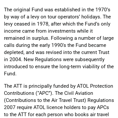
The original Fund was established in the 1970’s
by way of a levy on tour operators’ holidays. The
levy ceased in 1978, after which the Fund’s only
income came from investments while it
remained in surplus. Following a number of large
calls during the early 1990's the Fund became
depleted, and was revised into the current Trust
in 2004. New Regulations were subsequently
introduced to ensure the long-term viability of the
Fund.
The ATT is principally funded by ATOL Protection
Contributions (“APC”). The Civil Aviation
(Contributions to the Air Travel Trust) Regulations
2007 require ATOL licence holders to pay APCs
to the ATT for each person who books air travel