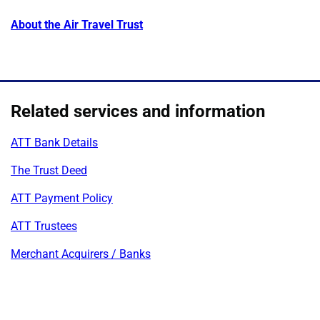
About the Air Travel Trust
Related services and information
ATT Bank Details
The Trust Deed
ATT Payment Policy
ATT Trustees
Merchant Acquirers / Banks