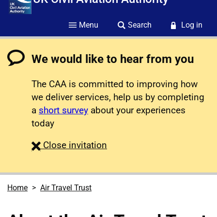
Menu
Search
Log in
We would like to hear from you
The CAA is committed to improving how
we deliver services, help us by completing
a
short survey
about your experiences
today
survey
Close
invitation
Home
Air Travel Trust