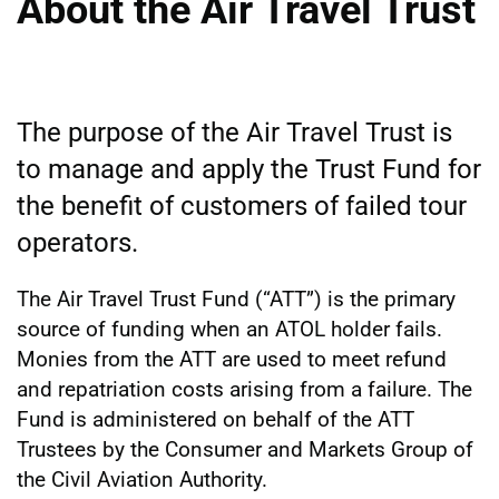
About the Air Travel Trust
The purpose of the Air Travel Trust is
to manage and apply the Trust Fund for
the benefit of customers of failed tour
operators.
The Air Travel Trust Fund (“ATT”) is the primary
source of funding when an ATOL holder fails.
Monies from the ATT are used to meet refund
and repatriation costs arising from a failure. The
Fund is administered on behalf of the ATT
Trustees by the Consumer and Markets Group of
the Civil Aviation Authority.