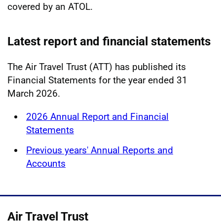
covered by an ATOL.
Latest report and financial statements
The Air Travel Trust (ATT) has published its
Financial Statements for the year ended 31
March 2026.
2026 Annual Report and Financial
Statements
Previous years' Annual Reports and
Accounts
Air Travel Trust