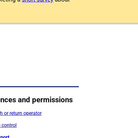
ences and permissions
 or return operator
 control
port