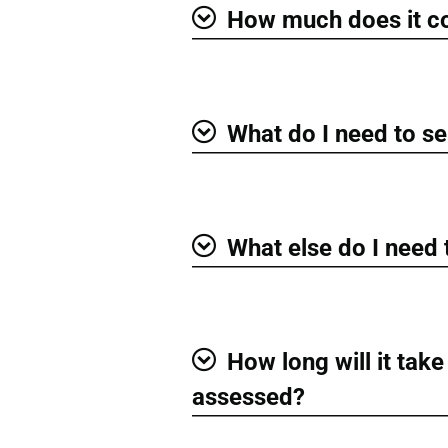
How much does it c
Show
What do I need to se
Show
What else do I need
Show
How long will it take
Show
assessed?