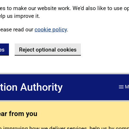
s to make our website work. We'd also like to use o
lp us improve it.
lease read our
cookie policy
.
es
Reject optional cookies
ation Authority
M
ear from you
 improving how we deliver services, help us by com