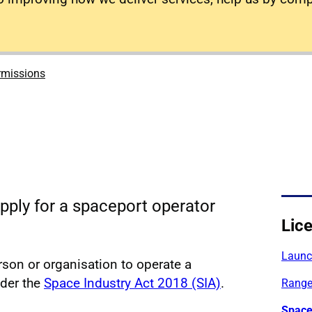
rmissions
pply for a spaceport operator
Lic
Launch
rson or organisation to operate a
nder the
Space Industry Act 2018 (SIA)
.
Range
Space