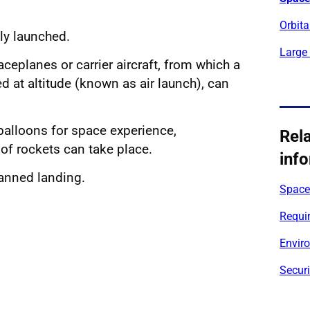
Orbita
lly launched.
Large
ceplanes or carrier aircraft, from which a
d at altitude (known as air launch), can
 balloons for space experience,
Rel
 of rockets can take place.
inf
anned landing.
Space 
Requir
Envir
Securi