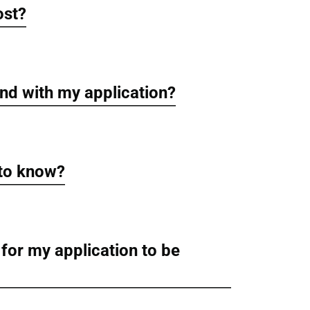
ost?
nd with my application?
 to know?
 for my application to be