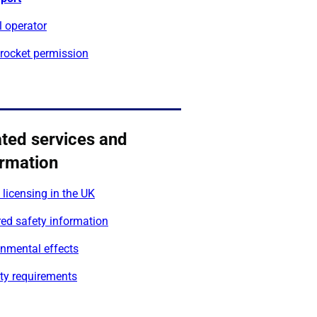
l operator
 rocket permission
ated services and
ormation
licensing in the UK
ed safety information
onmental effects
ty requirements