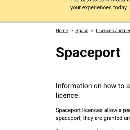
your experiences today
Home
Space
Licences and pe
Spaceport
Information on how to a
licence.
Spaceport licences allow a pe
spaceport, they are granted u