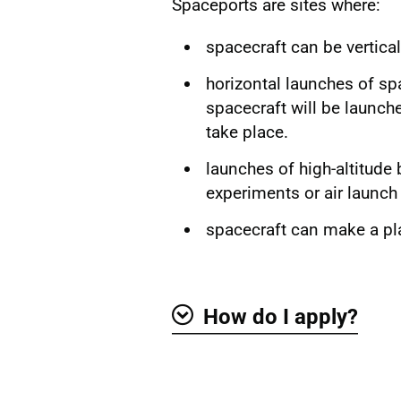
Spaceports are sites where:
spacecraft can be vertica
horizontal launches of spa
spacecraft will be launche
take place.
launches of high-altitude
experiments or air launch
spacecraft can make a pl
How do I apply?
Show