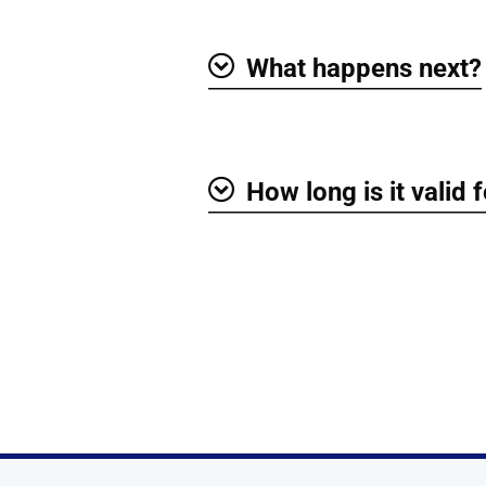
What happens next?
Show
How long is it valid 
Show