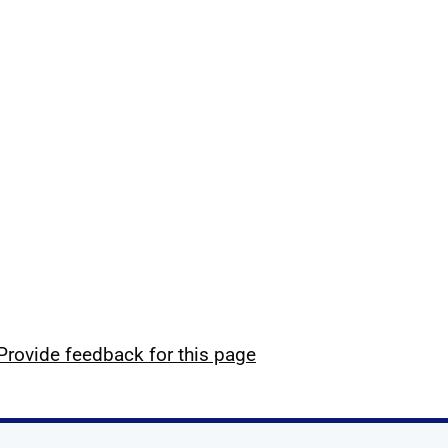
Provide feedback for this page