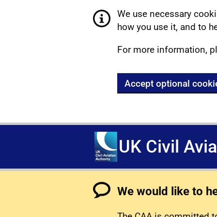
We use necessary cookie
how you use it, and to he
For more information, p
Accept optional cooki
UK Civil Avi
We would like to h
The CAA is committed to