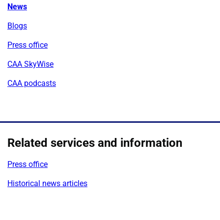
News
Blogs
Press office
CAA SkyWise
CAA podcasts
Related services and information
Press office
Historical news articles