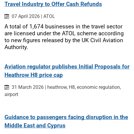
Travel Industry to Offer Cash Refunds
Published on:
Category:
07 April 2026
|
ATOL
A total of 1,674 businesses in the travel sector
are licensed under the ATOL scheme according
to new figures released by the UK Civil Aviation
Authority.
Aviation regulator publishes Initial Proposals for
Heathrow H8 price cap
Published on:
Category:
31 March 2026
|
heathrow, H8, economic regulation,
airport
Guidance to passengers facing disruption in the
Middle East and Cyprus