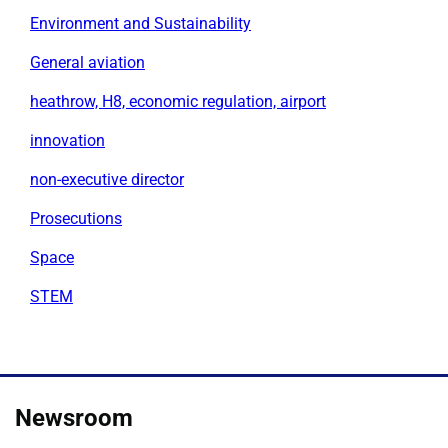
Environment and Sustainability
General aviation
heathrow, H8, economic regulation, airport
innovation
non-executive director
Prosecutions
Space
STEM
Newsroom