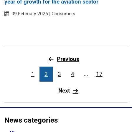
year of growth for the aviation sector
Published on:
Category:
09 February 2026
|
Consumers
page
Previous
1
2
3
4
...
17
page
Next
News categories