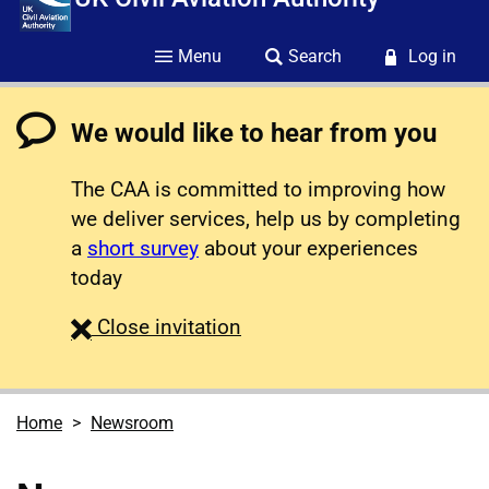
Menu
Search
Log in
We would like to hear from you
The CAA is committed to improving how
we deliver services, help us by completing
a
short survey
about your experiences
today
survey
Close
invitation
Home
Newsroom