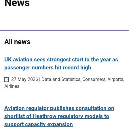
News
All news
UK aviation sees strongest start to the year as
passenger numbers hit record high
Published on:
Category:
Category:
Category:
27 May 2026
|
Data and Statistics,
Consumers,
Airports,
Category:
Airlines
Aviation regulator publishes consultation on
shortlist of Heathrow regulatory models to
support capacity expansion