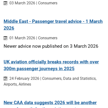
Published on:
Category:
03 March 2026
|
Consumers
Middle East - Passenger travel advice - 1 March
2026
Published on:
Category:
01 March 2026
|
Consumers
Newer advice now published on 3 March 2026
UK aviation officially breaks records with over
300m passenger journeys in 2025
Published on:
Category:
Category:
Catego
24 February 2026
|
Consumers,
Data and Statistics,
Category:
Airports,
Airlines
New CAA data suggests 2026 will be another