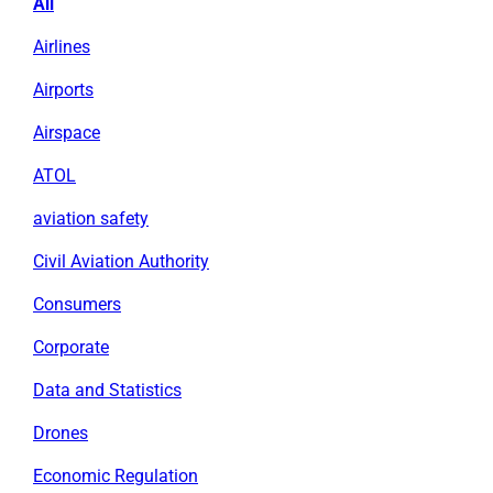
All
Airlines
Airports
Airspace
ATOL
aviation safety
Civil Aviation Authority
Consumers
Corporate
Data and Statistics
Drones
Economic Regulation