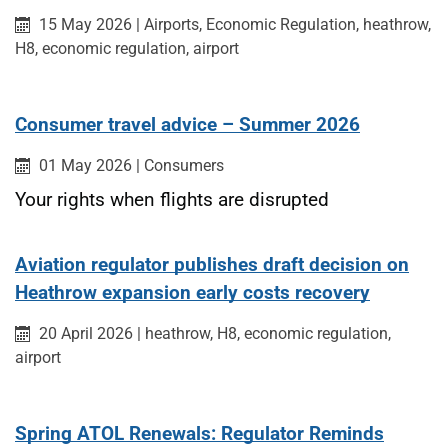
Published on:
Category:
Category:
Category:
15 May 2026
|
Airports,
Economic Regulation,
heathrow,
H8, economic regulation, airport
Consumer travel advice – Summer 2026
Published on:
Category:
01 May 2026
|
Consumers
Your rights when flights are disrupted
Aviation regulator publishes draft decision on
Heathrow expansion early costs recovery
Published on:
Category:
20 April 2026
|
heathrow, H8, economic regulation,
airport
Spring ATOL Renewals: Regulator Reminds