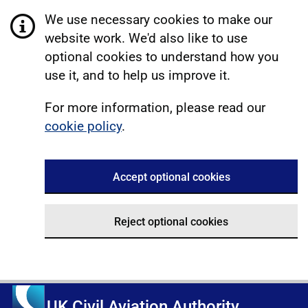
We use necessary cookies to make our
website work. We'd also like to use
optional cookies to understand how you
use it, and to help us improve it.
For more information, please read our
cookie policy
.
Accept optional cookies
Reject optional cookies
UK Civil Aviation Authority