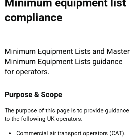
Minimum equipment list
compliance
Minimum Equipment Lists and Master
Minimum Equipment Lists guidance
for operators.
Purpose & Scope
The purpose of this page is to provide guidance
to the following UK operators:
Commercial air transport operators (CAT).