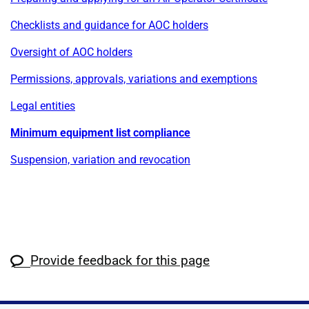
Checklists and guidance for AOC holders
Oversight of AOC holders
Permissions, approvals, variations and exemptions
Legal entities
Minimum equipment list compliance
Suspension, variation and revocation
Provide feedback for this page