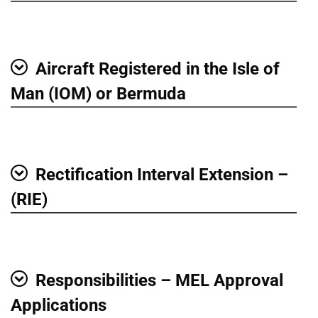
Aircraft Registered in the Isle of
Show
Man (IOM) or Bermuda
Rectification Interval Extension –
Show
(RIE)
Responsibilities – MEL Approval
Show
Applications