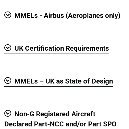
MMELs - Airbus (Aeroplanes only)
Show
UK Certification Requirements
Show
MMELs – UK as State of Design
Show
Non-G Registered Aircraft
Show
Declared Part-NCC and/or Part SPO