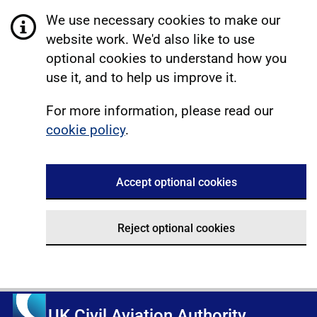
We use necessary cookies to make our
website work. We'd also like to use
optional cookies to understand how you
use it, and to help us improve it.
For more information, please read our
cookie policy
.
Accept optional cookies
Reject optional cookies
UK Civil Aviation Authority