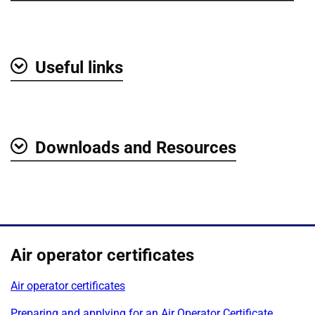
Useful links
Show
Downloads and Resources
Show
Air operator certificates
Air operator certificates
Preparing and applying for an Air Operator Certificate