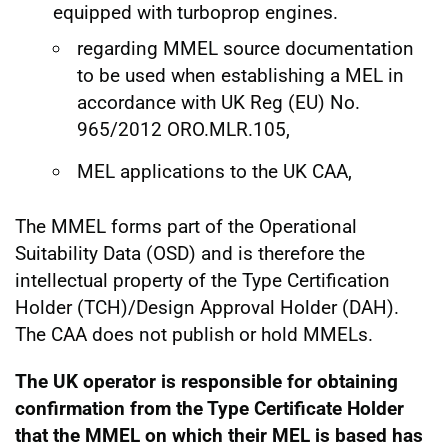
equipped with turboprop engines.
regarding MMEL source documentation
to be used when establishing a MEL in
accordance with UK Reg (EU) No.
965/2012 ORO.MLR.105,
MEL applications to the UK CAA,
The MMEL forms part of the Operational
Suitability Data (OSD) and is therefore the
intellectual property of the Type Certification
Holder (TCH)/Design Approval Holder (DAH).
The CAA does not publish or hold MMELs.
The UK operator is responsible for obtaining
confirmation from the Type Certificate Holder
that the MMEL on which their MEL is based has