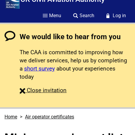
Menu
Search
Log in
We would like to hear from you
The CAA is committed to improving how
we deliver services, help us by completing
a
short survey
about your experiences
today
survey
Close
invitation
Home
Air operator certificates