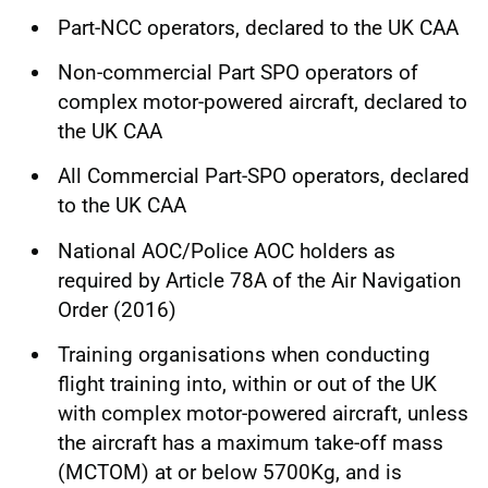
Part-NCC operators, declared to the UK CAA
Non-commercial Part SPO operators of
complex motor-powered aircraft, declared to
the UK CAA
All Commercial Part-SPO operators, declared
to the UK CAA
National AOC/Police AOC holders as
required by Article 78A of the Air Navigation
Order (2016)
Training organisations when conducting
flight training into, within or out of the UK
with complex motor-powered aircraft, unless
the aircraft has a maximum take-off mass
(MCTOM) at or below 5700Kg, and is