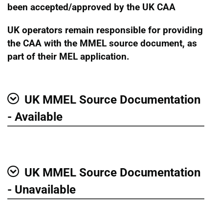
been accepted/approved by the UK CAA
UK operators remain responsible for providing
the CAA with the MMEL source document, as
part of their MEL application.
UK MMEL Source Documentation
Show
- Available
UK MMEL Source Documentation
Show
- Unavailable