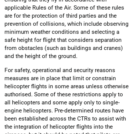
applicable Rules of the Air. Some of these rules
are for the protection of third parties and the
prevention of collisions, which include observing
minimum weather conditions and selecting a
safe height for flight that considers separation
from obstacles (such as buildings and cranes)
and the height of the ground.
For safety, operational and security reasons
measures are in place that limit or constrain
helicopter flights in some areas unless otherwise
authorised. Some of these restrictions apply to
all helicopters and some apply only to single-
engine helicopters. Pre-determined routes have
been established across the CTRs to assist with
the integration of helicopter flights into the