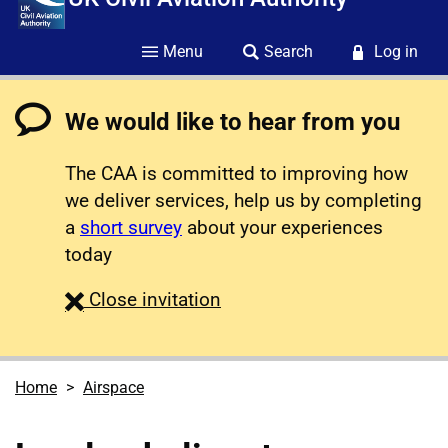
Menu
Search
Log in
We would like to hear from you
The CAA is committed to improving how
we deliver services, help us by completing
a
short survey
about your experiences
today
survey
Close
invitation
Home
Airspace