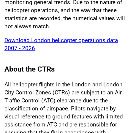
monitoring general trends. Due to the nature of
helicopter operations, and the way that these
statistics are recorded, the numerical values will
not always match.
Download London helicopter operations data
2007 - 2026
About the CTRs
All helicopter flights in the London and London
City Control Zones (CTRs) are subject to an Air
Traffic Control (ATC) clearance due to the
classification of airspace. Pilots navigate by
visual reference to ground features with limited
assistance from ATC and are responsible for
ensuring that they fly in accordance with