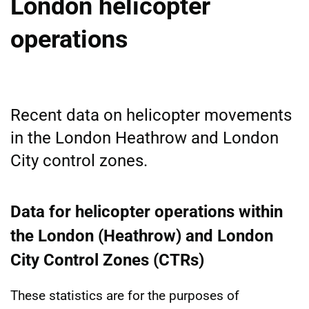
London helicopter
operations
Recent data on helicopter movements
in the London Heathrow and London
City control zones.
Data for helicopter operations within
the London (Heathrow) and London
City Control Zones (CTRs)
These statistics are for the purposes of