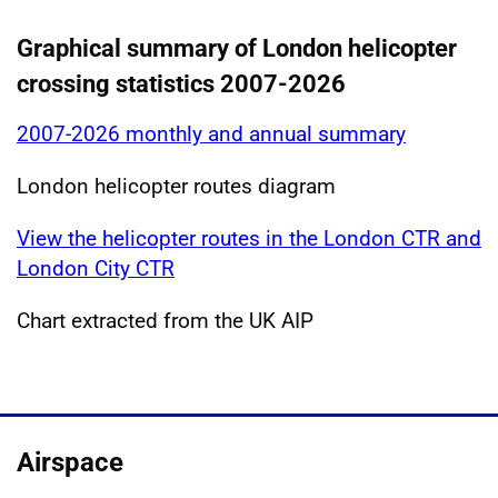
Graphical summary of London helicopter
crossing statistics 2007-2026
2007-2026 monthly and annual summary
London helicopter routes diagram
View the helicopter routes in the London CTR and
London City CTR
Chart extracted from the UK AIP
Airspace