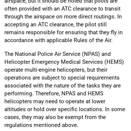
airspace, but it should be noted that pilots are
often provided with an ATC clearance to transit
through the airspace on more direct routings. In
accepting an ATC clearance, the pilot still
remains responsible for ensuring that they fly in
accordance with applicable Rules of the Air.
The National Police Air Service (NPAS) and
Helicopter Emergency Medical Services (HEMS)
operate multi-engine helicopters, but their
operations are subject to special requirements
associated with the nature of the tasks they are
performing. Therefore, NPAS and HEMS
helicopters may need to operate at lower
altitudes or hold over specific locations. In some
cases, they may also be exempt from the
regulations mentioned above.