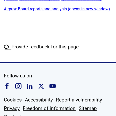
Airprox Board reports and analysis (opens in new window)
Provide feedback for this page
social media
Follow us on
Follow us on Facebook
Follow us on Instagram
Follow us on Linkedin
Follow us on X
Follow us on YouTub
Cookies
Accessibility
Report a vulnerability
Privacy
Freedom of information
Sitemap