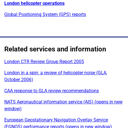
London helicopter operations
Global Positioning System (GPS) reports
Related services and information
London CTR Review Group Report 2005
London in a spin: a review of helicopter noise (GLA,
October 2006)
CAA response to GLA review recommendations
NATS Aeronautical information service (AIS) (opens in new
window)
European Geostationary Navigation Overlay Service
(EGNOS) performance reports (opens in new window)