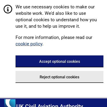
We use necessary cookies to make our
website work. We'd also like to use
optional cookies to understand how you
use it, and to help us improve it.
For more information, please read our
cookie policy
.
Accept optional cookies
Reject optional cookies
UK Civil Aviation Authority