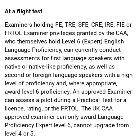
At a flight test
Examiners holding FE, TRE, SFE, CRE, IRE, FIE or
FRTOL Examiner privileges granted by the CAA,
who themselves hold Level 6 (Expert) English
Language Proficiency, can currently conduct
assessments for first language speakers with
native or native-like proficiency, as well as
second or foreign language speakers with a high
level of proficiency and, where appropriate,
award level 6 proficiency. An approved Examiner
can assess a pilot during a Practical Test for a
licence, rating, or the FRTOL. The UK CAA
approved examiner can only award Language
Proficiency Expert level 6, cannot upgrade from
level 4 or 5.