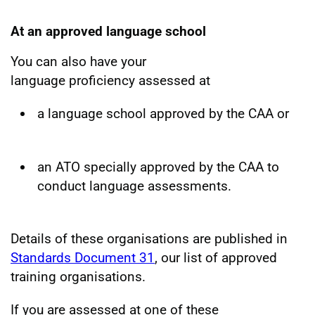
At an approved language school
You can also have your
language proficiency assessed at
a language school approved by the CAA or
an ATO specially approved by the CAA to
conduct language assessments.
Details of these organisations are published in
Standards Document 31
, our list of approved
training organisations.
If you are assessed at one of these