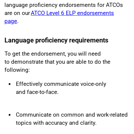
language proficiency endorsements for ATCOs
are on our
ATCO Level 6 ELP endorsements
page
.
Language proficiency requirements
To get the endorsement, you will need
to demonstrate that you are able to do the
following:
Effectively communicate voice-only
and face-to-face.
Communicate on common and work-related
topics with accuracy and clarity.