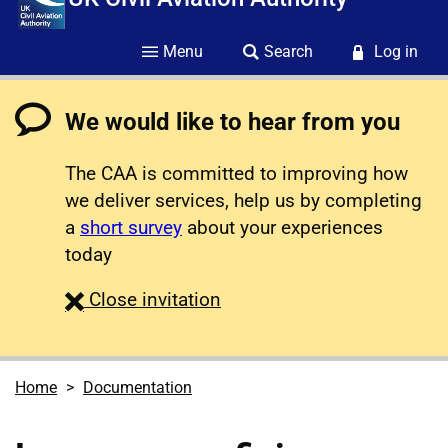
Menu
Search
Log in
We would like to hear from you
The CAA is committed to improving how
we deliver services, help us by completing
a
short survey
about your experiences
today
survey
Close
invitation
Home
Documentation