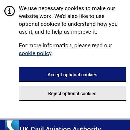
We use necessary cookies to make our
website work. We'd also like to use
optional cookies to understand how you
use it, and to help us improve it.
For more information, please read our
cookie policy
.
Accept optional cookies
Reject optional cookies
UK Civil Aviation Authority