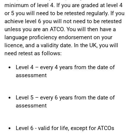
minimum of level 4. If you are graded at level 4
or 5 you will need to be retested regularly. If you
achieve level 6 you will not need to be retested
unless you are an ATCO. You will then have a
language proficiency endorsement on your
licence, and a validity date. In the UK, you will
need retest as follows:
Level 4 – every 4 years from the date of
assessment
Level 5 – every 6 years from the date of
assessment
Level 6 - valid for life, except for ATCOs