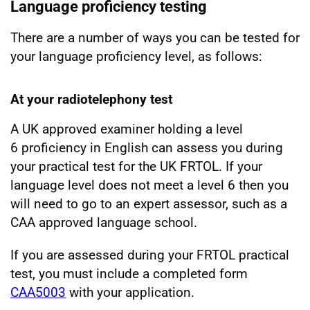
Language proficiency testing
There are a number of ways you can be tested for
your language proficiency level, as follows:
At your radiotelephony test
A UK approved examiner holding a level
6 proficiency in English can assess you during
your practical test for the UK FRTOL. If your
language level does not meet a level 6 then you
will need to go to an expert assessor, such as a
CAA approved language school.
If you are assessed during your FRTOL practical
test, you must include a completed form
CAA5003
with your application.