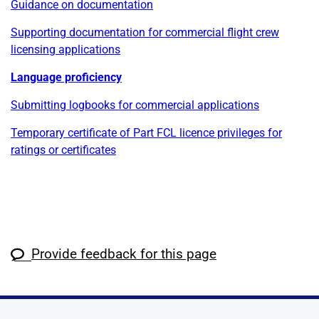
Guidance on documentation
Supporting documentation for commercial flight crew
licensing applications
Language proficiency
Submitting logbooks for commercial applications
Temporary certificate of Part FCL licence privileges for
ratings or certificates
Provide feedback for this page