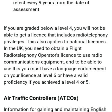
retest every 9 years from the date of
assessment
If you are graded below a level 4, you will not be
able to get a licence that includes radiotelephony
privileges. This also applies to national licences.
In the UK, you need to obtain a Flight
Radiotelephony Operator’s licence to use radio
communications equipment, and to be able to
use this you must have a language endorsement
on your licence at level 6 or have a valid
proficiency if you achieved a level 4 or 5.
Air Traffic Controllers (ATCOs)
Information for gaining and maintaining English