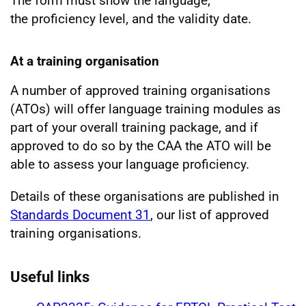
The form must show the language,
the proficiency level, and the validity date.
At a training organisation
A number of approved training organisations
(ATOs) will offer language training modules as
part of your overall training package, and if
approved to do so by the CAA the ATO will be
able to assess your language proficiency.
Details of these organisations are published in
Standards Document 31
, our list of approved
training organisations.
Useful links