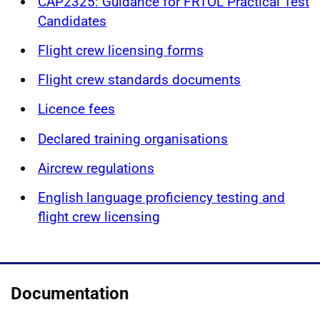
CAP2325: Guidance for FRTOL Practical Test
Candidates
Flight crew licensing forms
Flight crew standards documents
Licence fees
Declared training organisations
Aircrew regulations
English language proficiency testing and
flight crew licensing
Documentation