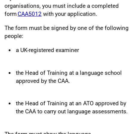
organisations, you must include a completed
form
CAA5012
with your application.
The form must be signed by one of the following
people:
a UK-registered examiner
the Head of Training at a language school
approved by the CAA.
the Head of Training at an ATO approved by
the CAA to carry out language assessments.