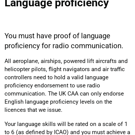
Language proficiency
You must have proof of language
proficiency for radio communication.
All aeroplane, airships, powered lift aircrafts and
helicopter pilots, flight navigators and air traffic
controllers need to hold a valid language
proficiency endorsement to use radio
communication. The UK CAA can only endorse
English language proficiency levels on the
licences that we issue.
Your language skills will be rated on a scale of 1
to 6 (as defined by ICAO) and you must achieve a