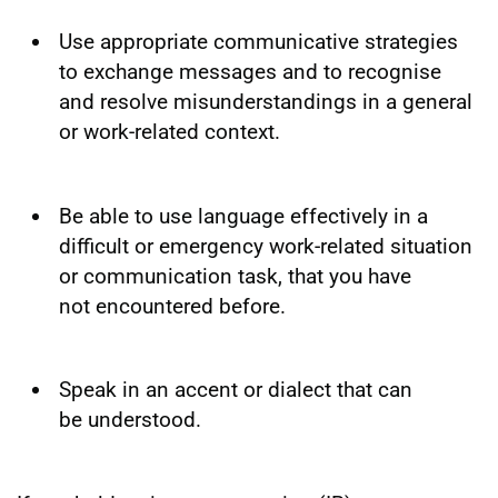
Use appropriate communicative strategies
to exchange messages and to recognise
and resolve misunderstandings in a general
or work-related context.
Be able to use language effectively in a
difficult or emergency work-related situation
or communication task, that you have
not encountered before.
Speak in an accent or dialect that can
be understood.