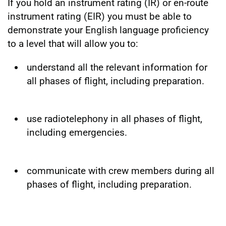
If you hold an instrument rating (IR) or en-route
instrument rating (EIR) you must be able to
demonstrate your English language proficiency
to a level that will allow you to:
understand all the relevant information for
all phases of flight, including preparation.
use radiotelephony in all phases of flight,
including emergencies.
communicate with crew members during all
phases of flight, including preparation.