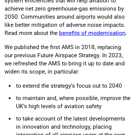
system efficiencies that will help aviation to
achieve net zero greenhouse-gas emissions by
2050. Communities around airports would also
like better mitigation of adverse noise impacts.
Read more about the
benefits of modernisation
.
We published the first AMS in 2018, replacing
our previous Future Airspace Strategy. In 2023,
we refreshed the AMS to bring it up to date and
widen its scope, in particular:
to extend the strategy’s focus out to 2040
to maintain and, where possible, improve the
UK’s high levels of aviation safety
to take account of the latest developments
in innovation and technology, placing
integration of all airspace users at the core