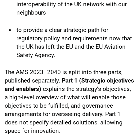
interoperability of the UK network with our
neighbours
to provide a clear strategic path for
regulatory policy and requirements now that
the UK has left the EU and the EU Aviation
Safety Agency.
The AMS 2023–2040 is split into three parts,
published separately.
Part 1 (Strategic objectives
and enablers)
explains the strategy’s objectives,
a high-level overview of what will enable those
objectives to be fulfilled, and governance
arrangements for overseeing delivery. Part 1
does not specify detailed solutions, allowing
space for innovation.