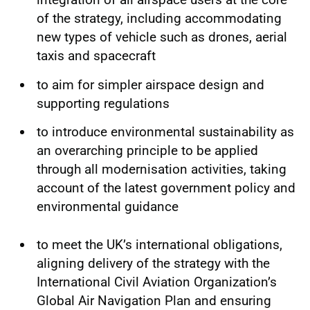
of the strategy, including accommodating
new types of vehicle such as drones, aerial
taxis and spacecraft
to aim for simpler airspace design and
supporting regulations
to introduce environmental sustainability as
an overarching principle to be applied
through all modernisation activities, taking
account of the latest government policy and
environmental guidance
to meet the UK’s international obligations,
aligning delivery of the strategy with the
International Civil Aviation Organization’s
Global Air Navigation Plan and ensuring