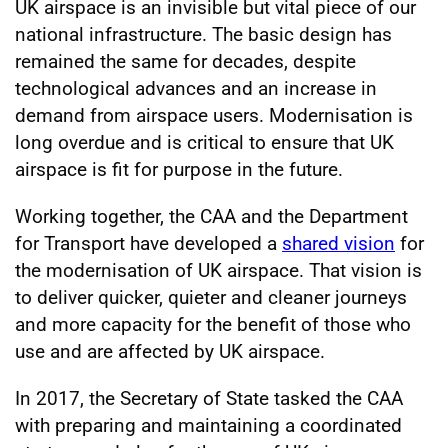
UK airspace is an invisible but vital piece of our
national infrastructure. The basic design has
remained the same for decades, despite
technological advances and an increase in
demand from airspace users. Modernisation is
long overdue and is critical to ensure that UK
airspace is fit for purpose in the future.
Working together, the CAA and the Department
for Transport have developed a
shared vision
for
the modernisation of UK airspace. That vision is
to deliver quicker, quieter and cleaner journeys
and more capacity for the benefit of those who
use and are affected by UK airspace.
In 2017, the Secretary of State tasked the CAA
with preparing and maintaining a coordinated