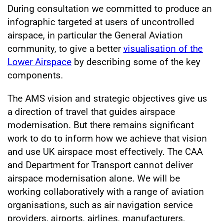
During consultation we committed to produce an
infographic targeted at users of uncontrolled
airspace, in particular the General Aviation
community, to give a better
visualisation of the
Lower Airspace
by describing some of the key
components.
The AMS vision and strategic objectives give us
a direction of travel that guides airspace
modernisation. But there remains significant
work to do to inform how we achieve that vision
and use UK airspace most effectively. The CAA
and Department for Transport cannot deliver
airspace modernisation alone. We will be
working collaboratively with a range of aviation
organisations, such as air navigation service
providers, airports, airlines, manufacturers,