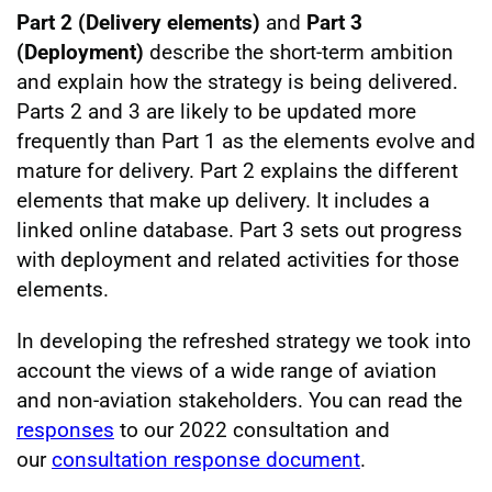
Part 2 (Delivery elements)
and
Part 3
(Deployment)
describe the short-term ambition
and explain how the strategy is being delivered.
Parts 2 and 3 are likely to be updated more
frequently than Part 1 as the elements evolve and
mature for delivery. Part 2 explains the different
elements that make up delivery. It includes a
linked online database. Part 3 sets out progress
with deployment and related activities for those
elements.
In developing the refreshed strategy we took into
account the views of a wide range of aviation
and non-aviation stakeholders. You can read the
responses
to our 2022 consultation and
our
consultation response document
.