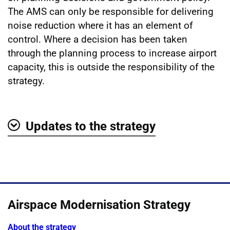
The AMS can only be responsible for delivering
noise reduction where it has an element of
control. Where a decision has been taken
through the planning process to increase airport
capacity, this is outside the responsibility of the
strategy.
Updates to the strategy
Show
Airspace Modernisation Strategy
About the strategy