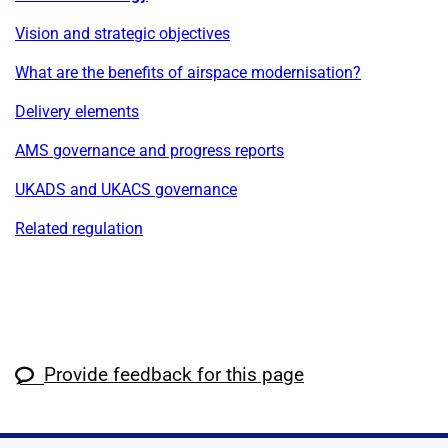
Vision and strategic objectives
What are the benefits of airspace modernisation?
Delivery elements
AMS governance and progress reports
UKADS and UKACS governance
Related regulation
Provide feedback for this page