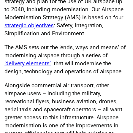
strategy and plan for the use of UK airspace up
to 2040, including modernisation. Our Airspace
Modernisation Strategy (AMS) is based on four
strategic objectives
: Safety, Integration,
Simplification and Environment.
The AMS sets out the ‘ends, ways and means’ of
modernising airspace through a series of
‘delivery elements’
that will modernise the
design, technology and operations of airspace.
Alongside commercial air transport, other
airspace users – including the military,
recreational flyers, business aviation, drones,
aerial taxis and spacecraft operators – all want
greater access to this infrastructure. Airspace
modernisation is one of the improvements in