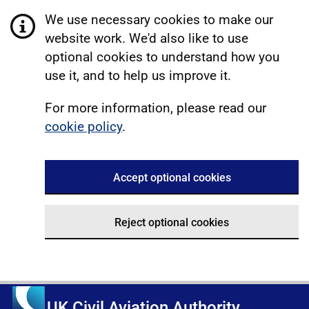
We use necessary cookies to make our
website work. We'd also like to use
optional cookies to understand how you
use it, and to help us improve it.
For more information, please read our
cookie policy
.
Accept optional cookies
Reject optional cookies
UK Civil Aviation Authority