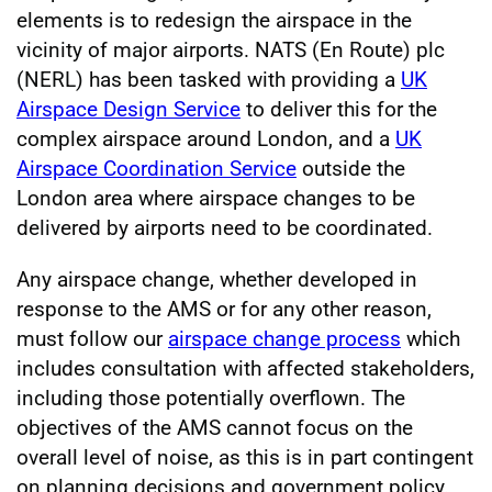
elements is to redesign the airspace in the
vicinity of major airports. NATS (En Route) plc
(NERL) has been tasked with providing a
UK
Airspace Design Service
to deliver this for the
complex airspace around London, and a
UK
Airspace Coordination Service
outside the
London area where airspace changes to be
delivered by airports need to be coordinated.
Any airspace change, whether developed in
response to the AMS or for any other reason,
must follow our
airspace change process
which
includes consultation with affected stakeholders,
including those potentially overflown. The
objectives of the AMS cannot focus on the
overall level of noise, as this is in part contingent
on planning decisions and government policy.