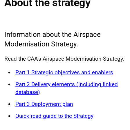
About the strategy
Information about the Airspace
Modernisation Strategy.
Read the CAA’s Airspace Modernisation Strategy:
Part 1 Strategic objectives and enablers
Part 2 Delivery elements (including linked
database)
Part 3 Deployment plan
Quick-read guide to the Strategy