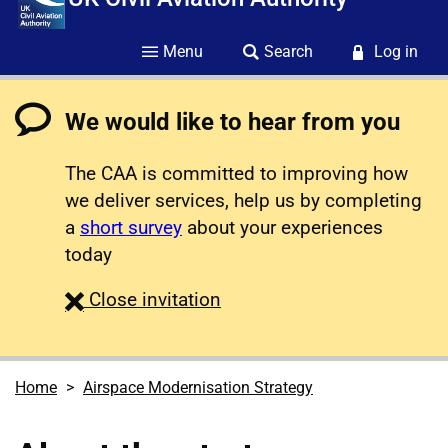
Menu
Search
Log in
We would like to hear from you
The CAA is committed to improving how
we deliver services, help us by completing
a
short survey
about your experiences
today
survey
Close
invitation
Home
Airspace Modernisation Strategy