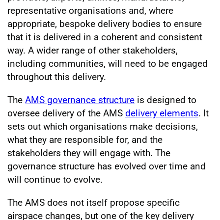
representative organisations and, where
appropriate, bespoke delivery bodies to ensure
that it is delivered in a coherent and consistent
way. A wider range of other stakeholders,
including communities, will need to be engaged
throughout this delivery.
The
AMS governance structure
is designed to
oversee delivery of the AMS
delivery elements
. It
sets out which organisations make decisions,
what they are responsible for, and the
stakeholders they will engage with. The
governance structure has evolved over time and
will continue to evolve.
The AMS does not itself propose specific
airspace changes, but one of the key delivery