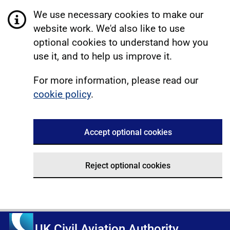
We use necessary cookies to make our
website work. We'd also like to use
optional cookies to understand how you
use it, and to help us improve it.
For more information, please read our
cookie policy
.
Accept optional cookies
Reject optional cookies
UK Civil Aviation Authority