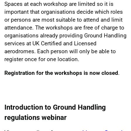
Spaces at each workshop are limited so it is
important that organisations decide which roles
or persons are most suitable to attend and limit
attendance. The workshops are free of charge to
organisations already providing Ground Handling
services at UK Certified and Licensed
aerodromes. Each person will only be able to
register once for one location.
Registration for the workshops is now closed
.
Introduction to Ground Handling
regulations webinar