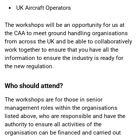
UK Aircraft Operators
The workshops will be an opportunity for us at
the CAA to meet ground handling organisations
from across the UK and be able to collaboratively
work together to ensure that you have all the
information to ensure the industry is ready for
the new regulation.
Who should attend?
The workshops are for those in senior
management roles within the organisations
listed above, who are responsible and have the
authority to ensure all activities of the
organisation can be financed and carried out