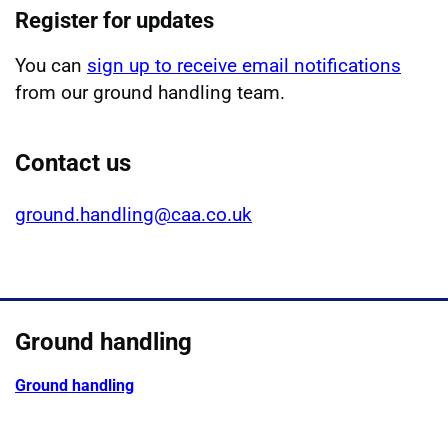
Register for updates
You can
sign up to receive email notifications
from our ground handling team.
Contact us
ground.handling@caa.co.uk
Ground handling
Ground handling