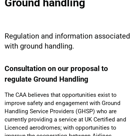
Ground handling
Regulation and information associated
with ground handling.
Consultation on our proposal to
regulate Ground Handling
The CAA believes that opportunities exist to
improve safety and engagement with Ground
Handling Service Providers (GHSP) who are
currently providing a service at UK Certified and
Licenced aerodromes; with opportunities to
improve the cooperation between Airlines,