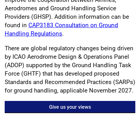
Aerodromes and Ground Handling Service
Providers (GHSP). Addition information can be
found in
CAP3183 Consultation on Ground
Handling Regulations
.
There are global regulatory changes being driven
by ICAO Aerodrome Design & Operations Panel
(ADOP) supported by the Ground Handling Task
Force (GHTF) that has developed proposed
Standards and Recommended Practices (SARPs)
for ground handling, applicable November 2027.
Give us your views