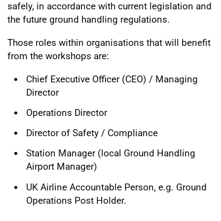
safely, in accordance with current legislation and
the future ground handling regulations.
Those roles within organisations that will benefit
from the workshops are:
Chief Executive Officer (CEO) / Managing
Director
Operations Director
Director of Safety / Compliance
Station Manager (local Ground Handling
Airport Manager)
UK Airline Accountable Person, e.g. Ground
Operations Post Holder.