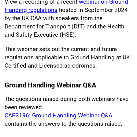
View a recording of a recent
webinar on Ground
Handing regulations
hosted in September 2024
by the UK CAA with speakers from the
Department for Transport (DfT) and the Health
and Safety Executive (HSE).
This webinar sets out the current and future
regulations applicable to Ground Handling at UK
Certified and Licensed aerodromes.
Ground Handling Webinar Q&A
The questions raised during both webinars have
been reviewed.
CAP3196: Ground Handling Webinar Q&A
contains the answers to the questions raised.