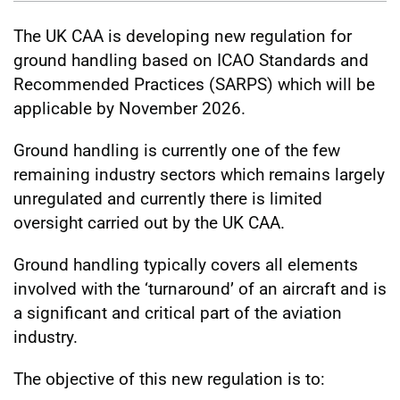
The UK CAA is developing new regulation for
ground handling based on ICAO Standards and
Recommended Practices (SARPS) which will be
applicable by November 2026.
Ground handling is currently one of the few
remaining industry sectors which remains largely
unregulated and currently there is limited
oversight carried out by the UK CAA.
Ground handling typically covers all elements
involved with the ‘turnaround’ of an aircraft and is
a significant and critical part of the aviation
industry.
The objective of this new regulation is to: