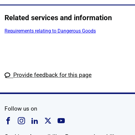
Related services and information
Requirements relating to Dangerous Goods
Provide feedback for this page
social media
Follow us on
Follow us on Facebook
Follow us on Instagram
Follow us on Linkedin
Follow us on X
Follow us on YouTub