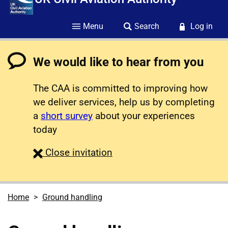
Menu
Search
Log in
We would like to hear from you
The CAA is committed to improving how
we deliver services, help us by completing
a
short survey
about your experiences
today
survey
Close
invitation
Home
Ground handling