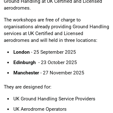
Ground Handling at UK Certified and Licensed
aerodromes.
The workshops are free of charge to
organisations already providing Ground Handling
services at UK Certified and Licensed
aerodromes and will held in three locations:
London
- 25 September 2025
Edinburgh
- 23 October 2025
Manchester
- 27 November 2025
They are designed for:
UK Ground Handling Service Providers
UK Aerodrome Operators