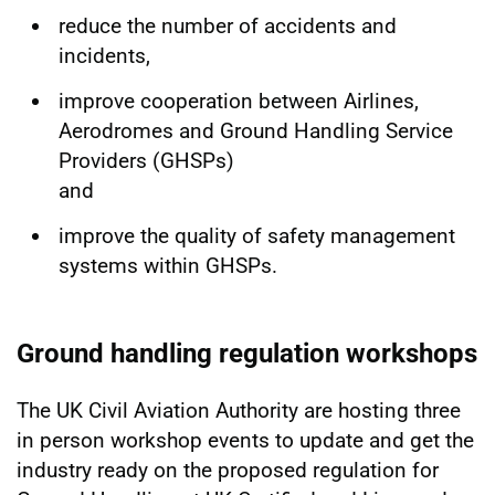
reduce the number of accidents and
incidents,
improve cooperation between Airlines,
Aerodromes and Ground Handling Service
Providers (GHSPs)
and
improve the quality of safety management
systems within GHSPs.
Ground handling regulation workshops
The UK Civil Aviation Authority are hosting three
in person workshop events to update and get the
industry ready on the proposed regulation for