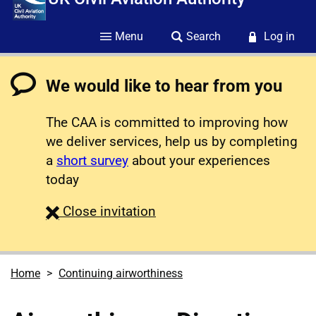
Menu
Search
Log in
We would like to hear from you
The CAA is committed to improving how
we deliver services, help us by completing
a
short survey
about your experiences
today
survey
Close
invitation
Home
Continuing airworthiness