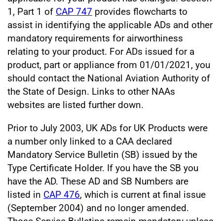
1, Part 1 of
CAP 747
provides flowcharts to
assist in identifying the applicable ADs and other
mandatory requirements for airworthiness
relating to your product. For ADs issued for a
product, part or appliance from 01/01/2021, you
should contact the National Aviation Authority of
the State of Design. Links to other NAAs
websites are listed further down.
Prior to July 2003, UK ADs for UK Products were
a number only linked to a CAA declared
Mandatory Service Bulletin (SB) issued by the
Type Certificate Holder. If you have the SB you
have the AD. These AD and SB Numbers are
listed in
CAP 476
, which is current at final issue
(September 2004) and no longer amended.