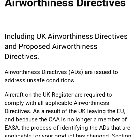
Airworthiness Directives
Including UK Airworthiness Directives
and Proposed Airworthiness
Directives.
Airworthiness Directives (ADs) are issued to
address unsafe conditions.
Aircraft on the UK Register are required to
comply with all applicable Airworthiness
Directives. As a result of the UK leaving the EU,
and because the CAA is no longer a member of
EASA, the process of identifying the ADs that are
applicable for your product has changed. Section