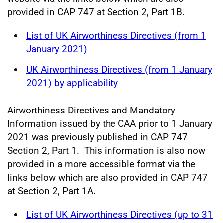
provided in CAP 747 at Section 2, Part 1B.
List of UK Airworthiness Directives (from 1
January 2021)
UK Airworthiness Directives (from 1 January
2021) by applicability
Airworthiness Directives and Mandatory
Information issued by the CAA prior to 1 January
2021 was previously published in CAP 747
Section 2, Part 1. This information is also now
provided in a more accessible format via the
links below which are also provided in CAP 747
at Section 2, Part 1A.
List of UK Airworthiness Directives (up to 31