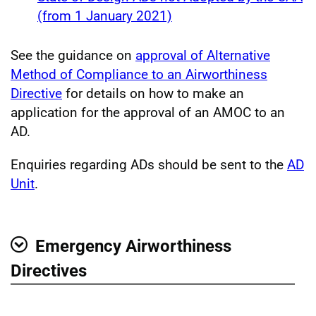
(from 1 January 2021)
See the guidance on
approval of Alternative
Method of Compliance to an Airworthiness
Directive
for details on how to make an
application for the approval of an AMOC to an
AD.
Enquiries regarding ADs should be sent to the
AD
Unit
.
Emergency Airworthiness
Show
Directives