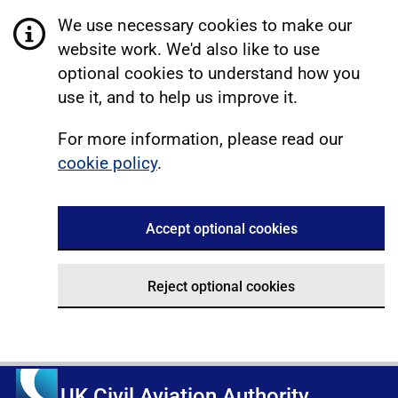
We use necessary cookies to make our
website work. We'd also like to use
optional cookies to understand how you
use it, and to help us improve it.
For more information, please read our
cookie policy
.
Accept optional cookies
Reject optional cookies
UK Civil Aviation Authority