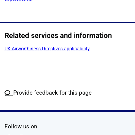
Related services and information
UK Airworthiness Directives applicability
Provide feedback for this page
social media
Follow us on