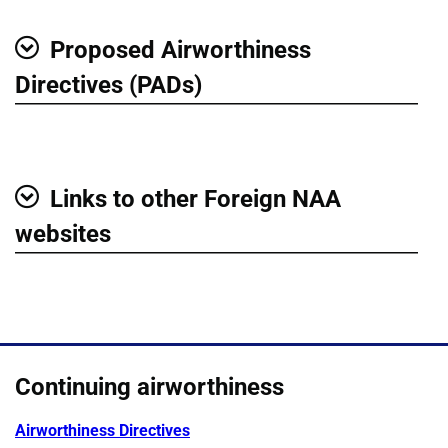
Proposed Airworthiness
Show
Directives (PADs)
Links to other Foreign NAA
Show
websites
Continuing airworthiness
Airworthiness Directives