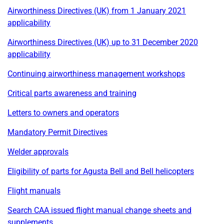
Airworthiness Directives (UK) from 1 January 2021
applicability
Airworthiness Directives (UK) up to 31 December 2020
applicability
Continuing airworthiness management workshops
Critical parts awareness and training
Letters to owners and operators
Mandatory Permit Directives
Welder approvals
Eligibility of parts for Agusta Bell and Bell helicopters
Flight manuals
Search CAA issued flight manual change sheets and
supplements