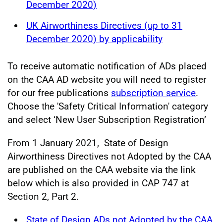
December 2020)
UK Airworthiness Directives (up to 31
December 2020) by applicability
To receive automatic notification of ADs placed
on the CAA AD website you will need to register
for our free publications
subscription service
.
Choose the 'Safety Critical Information' category
and select ‘New User Subscription Registration’
From 1 January 2021, State of Design
Airworthiness Directives not Adopted by the CAA
are published on the CAA website via the link
below which is also provided in CAP 747 at
Section 2, Part 2.
State of Design ADs not Adopted by the CAA