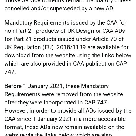
Those Service Bulletins remain mandatory unless
cancelled and/or superseded by a new AD.
Mandatory Requirements issued by the CAA for
non-Part 21 products of UK Design or CAA ADs
for Part 21 products issued under Article 70 of
UK Regulation (EU) 2018/1139 are available for
download from the website using the links below
which are also provided in CAA publication CAP
747.
Before 1 January 2021, these Mandatory
Requirements were removed from the website
after they were incorporated in CAP 747.
However, in order to provide all ADs issued by the
CAA since 1 January 2021in a more accessible
format, these ADs now remain available on the
website via the links below which are also