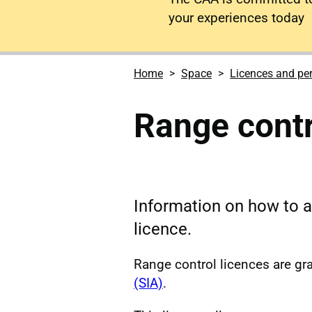
your experiences today
Home
Space
Licences and pe
Range contr
Information on how to a
licence.
Range control licences are gr
(SIA)
.