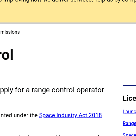
rmissions
ol
pply for a range control operator
Lic
Launch
anted under the
Space Industry Act 2018
Range
Space