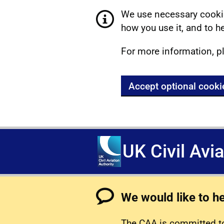
We use necessary cookie
how you use it, and to he
For more information, p
Accept optional cooki
UK Civil Avi
We would like to h
The CAA is committed to