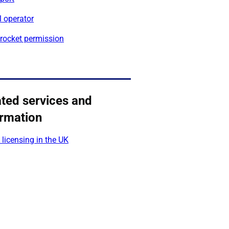
l operator
 rocket permission
ated services and
ormation
licensing in the UK