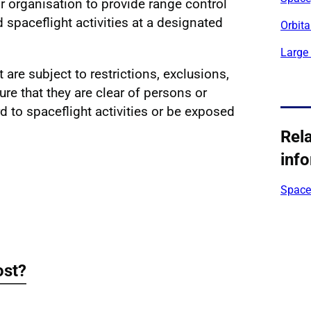
r organisation to provide range control
 spaceflight activities at a designated
Orbita
Large
 are subject to restrictions, exclusions,
ure that they are clear of persons or
d to spaceflight activities or be exposed
Rel
inf
Space 
ost?