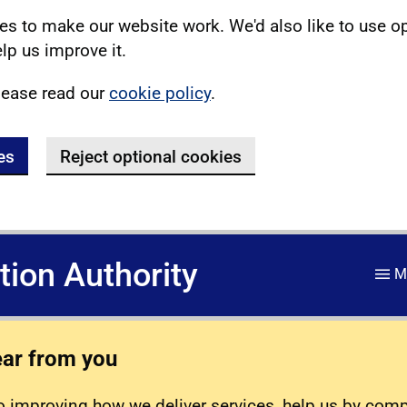
s to make our website work. We'd also like to use o
lp us improve it.
lease read our
cookie policy
.
es
Reject optional cookies
ation Authority
M
ear from you
 improving how we deliver services, help us by com