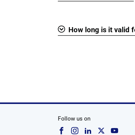
Show
How long is it valid 
Show
social media
Follow us on
Follow us on Faceboo
Follow us on Ins
Follow us on
Follow u
Foll