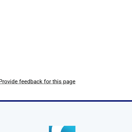
Provide feedback for this page