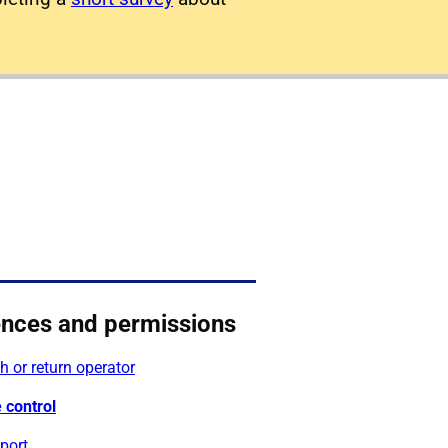
ences and permissions
 or return operator
 control
port