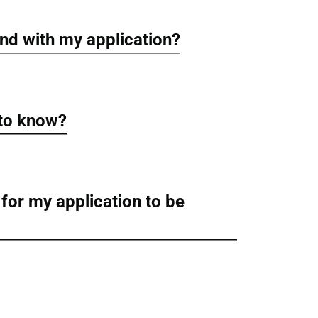
nd with my application?
 to know?
 for my application to be