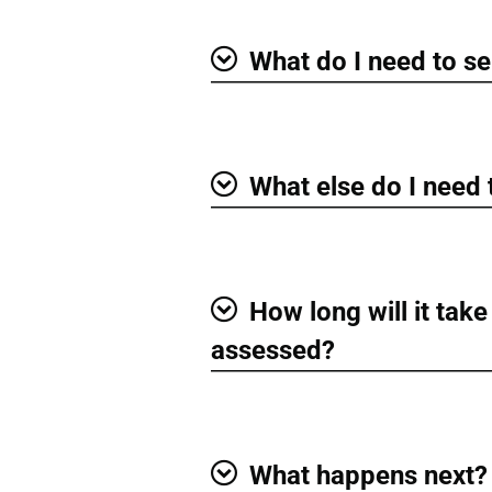
What do I need to se
Show
What else do I need
Show
How long will it take
Show
assessed?
What happens next?