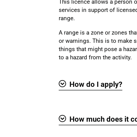
This licence allows a person o
services in support of licensed
range.
A range is a zone or zones that
or warnings. This is to make s
things that might pose a hazar
to a hazard from the activity.
How do I apply?
Show
How much does it c
Show