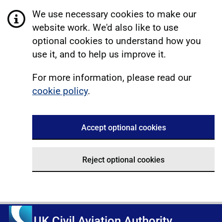
We use necessary cookies to make our
website work. We'd also like to use
optional cookies to understand how you
use it, and to help us improve it.
For more information, please read our
cookie policy
.
Accept optional cookies
Reject optional cookies
UK Civil Aviation Authority