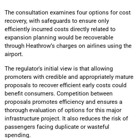
The consultation examines four options for cost
recovery, with safeguards to ensure only
efficiently incurred costs directly related to
expansion planning would be recoverable
through Heathrow’s charges on airlines using the
airport.
The regulator's initial view is that allowing
promoters with credible and appropriately mature
proposals to recover efficient early costs could
benefit consumers. Competition between
proposals promotes efficiency and ensures a
thorough evaluation of options for this major
infrastructure project. It also reduces the risk of
passengers facing duplicate or wasteful
spending.