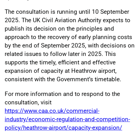
The consultation is running until 10 September
2025. The UK Civil Aviation Authority expects to
publish its decision on the principles and
approach to the recovery of early planning costs
by the end of September 2025, with decisions on
related issues to follow later in 2025. This
supports the timely, efficient and effective
expansion of capacity at Heathrow airport,
consistent with the Government’s timetable.
For more information and to respond to the
consultation, visit
https://www.caa.co.uk/commercial-
industry/economic-regulation-and-competition-
policy/heathrow-airport/capacity-expansion/