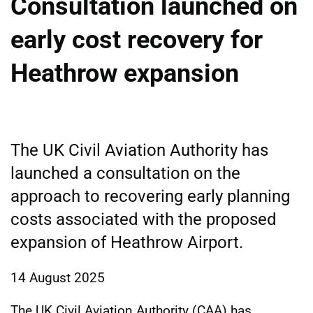
Consultation launched on
early cost recovery for
Heathrow expansion
The UK Civil Aviation Authority has
launched a consultation on the
approach to recovering early planning
costs associated with the proposed
expansion of Heathrow Airport.
14 August 2025
The UK Civil Aviation Authority (CAA) has