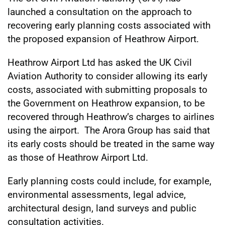
launched a consultation on the approach to
recovering early planning costs associated with
the proposed expansion of Heathrow Airport.
Heathrow Airport Ltd has asked the UK Civil
Aviation Authority to consider allowing its early
costs, associated with submitting proposals to
the Government on Heathrow expansion, to be
recovered through Heathrow’s charges to airlines
using the airport. The Arora Group has said that
its early costs should be treated in the same way
as those of Heathrow Airport Ltd.
Early planning costs could include, for example,
environmental assessments, legal advice,
architectural design, land surveys and public
consultation activities.