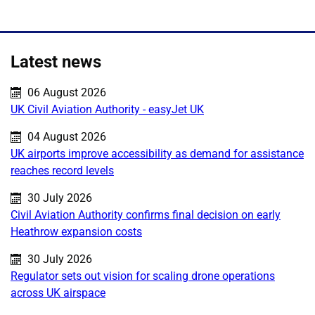
Latest news
Published on:
06 August 2026
UK Civil Aviation Authority - easyJet UK
Published on:
04 August 2026
UK airports improve accessibility as demand for assistance
reaches record levels
Published on:
30 July 2026
Civil Aviation Authority confirms final decision on early
Heathrow expansion costs
Published on:
30 July 2026
Regulator sets out vision for scaling drone operations
across UK airspace