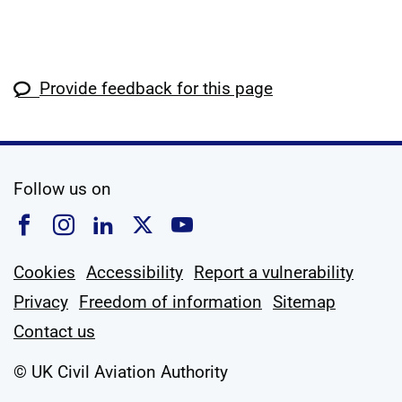
Provide feedback for this page
social media
Follow us on
Follow us on Facebook
Follow us on Instagram
Follow us on Linkedin
Follow us on X
Follow us on YouTub
Cookies
Accessibility
Report a vulnerability
Privacy
Freedom of information
Sitemap
Contact us
© UK Civil Aviation Authority