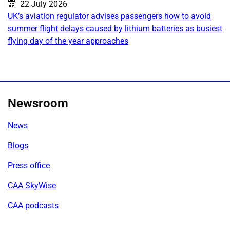
Published on:
22 July 2026
UK’s aviation regulator advises passengers how to avoid
summer flight delays caused by lithium batteries as busiest
flying day of the year approaches
Newsroom
News
Blogs
Press office
CAA SkyWise
CAA podcasts