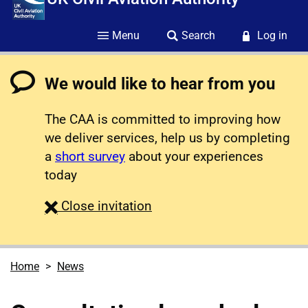
Menu
Search
Log in
We would like to hear from you
The CAA is committed to improving how
we deliver services, help us by completing
a
short survey
about your experiences
today
survey
Close
invitation
Home
News