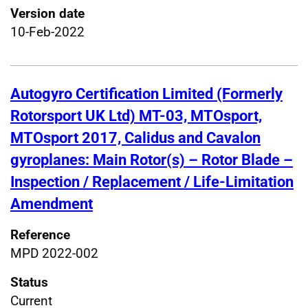
Version date
10-Feb-2022
Autogyro Certification Limited (Formerly
Rotorsport UK Ltd) MT-03, MTOsport,
MTOsport 2017, Calidus and Cavalon
gyroplanes: Main Rotor(s) – Rotor Blade –
Inspection / Replacement / Life-Limitation
Amendment
Reference
MPD 2022-002
Status
Current