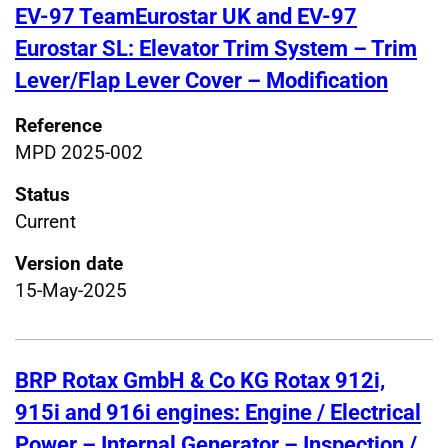
EV-97 TeamEurostar UK and EV-97
Eurostar SL: Elevator Trim System – Trim
Lever/Flap Lever Cover – Modification
Reference
MPD 2025-002
Status
Current
Version date
15-May-2025
BRP Rotax GmbH & Co KG Rotax 912i,
915i and 916i engines: Engine / Electrical
Power – Internal Generator – Inspection /