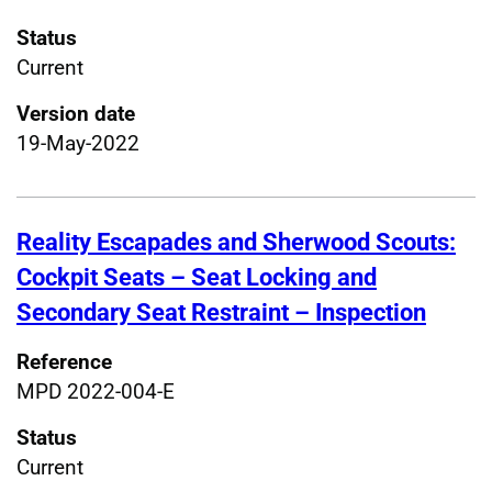
Status
Current
Version date
19-May-2022
Reality Escapades and Sherwood Scouts:
Cockpit Seats – Seat Locking and
Secondary Seat Restraint – Inspection
Reference
MPD 2022-004-E
Status
Current