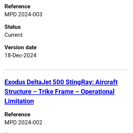
Reference
MPD 2024-003
Status
Current
Version date
18-Dec-2024
Exodus DeltaJet 500 StingRay: Aircraft
Structure – Trike Frame – Operational
Limitation
Reference
MPD 2024-002