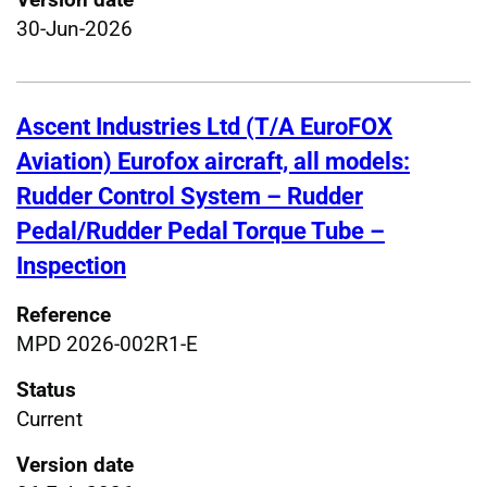
30-Jun-2026
Ascent Industries Ltd (T/A EuroFOX
Aviation) Eurofox aircraft, all models:
Rudder Control System – Rudder
Pedal/Rudder Pedal Torque Tube –
Inspection
Reference
MPD 2026-002R1-E
Status
Current
Version date