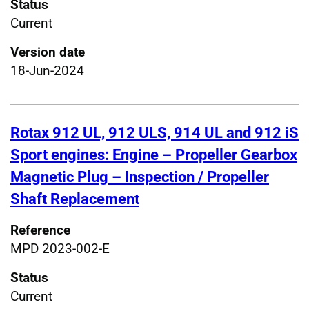
Status
Current
Version date
18-Jun-2024
Rotax 912 UL, 912 ULS, 914 UL and 912 iS
Sport engines: Engine – Propeller Gearbox
Magnetic Plug – Inspection / Propeller
Shaft Replacement
Reference
MPD 2023-002-E
Status
Current