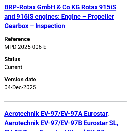
BRP-Rotax GmbH & Co KG Rotax 915iS
and 916iS engines: Engine – Propeller
Gearbox – Inspection
Reference
MPD 2025-006-E
Status
Current
Version date
04-Dec-2025
Aerotechnik EV-97/EV-97A Eurostar,
Aerotechnik EV-97/EV-97B Eurostar SL,