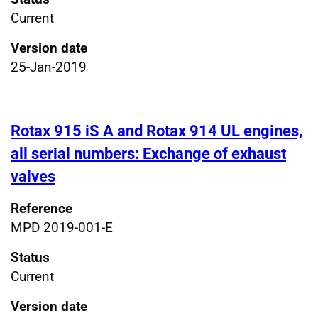
Current
Version date
25-Jan-2019
Rotax 915 iS A and Rotax 914 UL engines,
all serial numbers: Exchange of exhaust
valves
Reference
MPD 2019-001-E
Status
Current
Version date