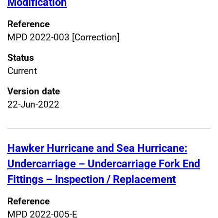
Modification
Reference
MPD 2022-003 [Correction]
Status
Current
Version date
22-Jun-2022
Hawker Hurricane and Sea Hurricane:
Undercarriage – Undercarriage Fork End
Fittings – Inspection / Replacement
Reference
MPD 2022-005-E