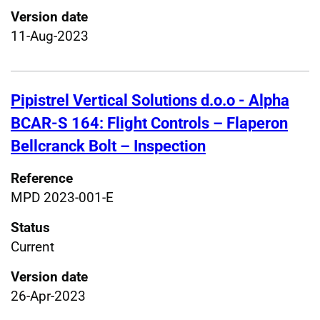
Version date
11-Aug-2023
Pipistrel Vertical Solutions d.o.o - Alpha
BCAR-S 164: Flight Controls – Flaperon
Bellcranck Bolt – Inspection
Reference
MPD 2023-001-E
Status
Current
Version date
26-Apr-2023