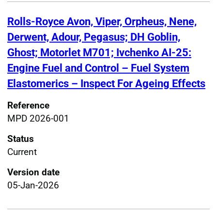
Rolls-Royce Avon, Viper, Orpheus, Nene,
Derwent, Adour, Pegasus; DH Goblin,
Ghost; Motorlet M701; Ivchenko AI-25:
Engine Fuel and Control – Fuel System
Elastomerics – Inspect For Ageing Effects
Reference
MPD 2026-001
Status
Current
Version date
05-Jan-2026