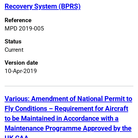
Recovery System (BPRS)
Reference
MPD 2019-005
Status
Current
Version date
10-Apr-2019
Various: Amendment of National Permit to
Fly Conditions – Requirement for Aircraft
to be Maintained in Accordance with a
Maintenance Programme Approved by the