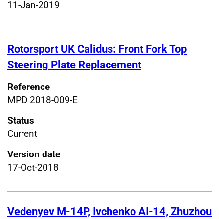
11-Jan-2019
Rotorsport UK Calidus: Front Fork Top
Steering Plate Replacement
Reference
MPD 2018-009-E
Status
Current
Version date
17-Oct-2018
Vedenyev M-14P, Ivchenko AI-14, Zhuzhou