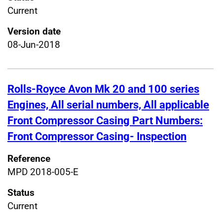
Current
Version date
08-Jun-2018
Rolls-Royce Avon Mk 20 and 100 series
Engines, All serial numbers, All applicable
Front Compressor Casing Part Numbers:
Front Compressor Casing- Inspection
Reference
MPD 2018-005-E
Status
Current