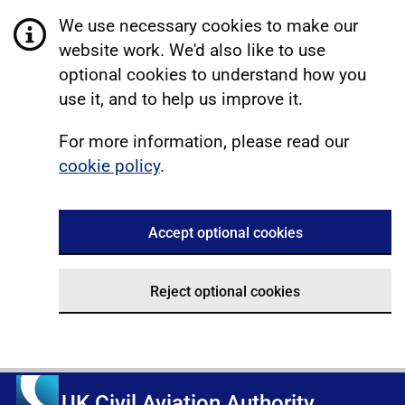
We use necessary cookies to make our
website work. We'd also like to use
optional cookies to understand how you
use it, and to help us improve it.
For more information, please read our
cookie policy
.
Accept optional cookies
Reject optional cookies
UK Civil Aviation Authority