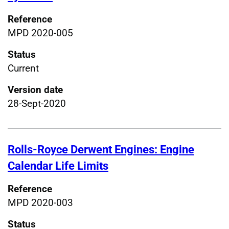
Reference
MPD 2020-005
Status
Current
Version date
28-Sept-2020
Rolls-Royce Derwent Engines: Engine
Calendar Life Limits
Reference
MPD 2020-003
Status