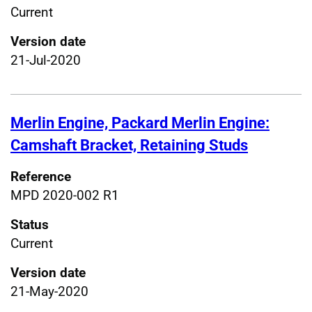
Current
Version date
21-Jul-2020
Merlin Engine, Packard Merlin Engine:
Camshaft Bracket, Retaining Studs
Reference
MPD 2020-002 R1
Status
Current
Version date
21-May-2020