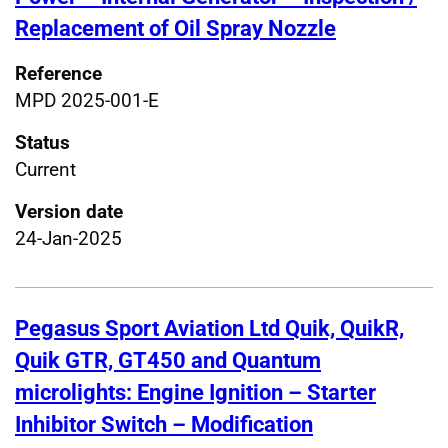
Replacement of Oil Spray Nozzle
Reference
MPD 2025-001-E
Status
Current
Version date
24-Jan-2025
Pegasus Sport Aviation Ltd Quik, QuikR,
Quik GTR, GT450 and Quantum
microlights: Engine Ignition – Starter
Inhibitor Switch – Modification