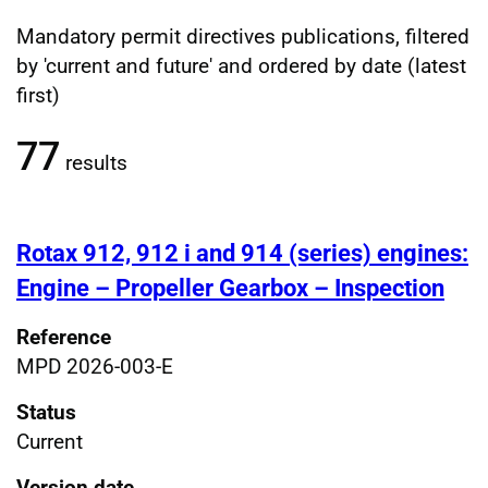
Mandatory permit directives publications, filtered
Filtered publications results
by 'current and future' and ordered by date (latest
first)
77
results
Rotax 912, 912 i and 914 (series) engines:
Engine – Propeller Gearbox – Inspection
Reference
MPD 2026-003-E
Status
Current
Version date