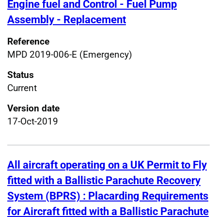
Engine fuel and Control - Fuel Pump
Assembly - Replacement
Reference
MPD 2019-006-E (Emergency)
Status
Current
Version date
17-Oct-2019
All aircraft operating on a UK Permit to Fly
fitted with a Ballistic Parachute Recovery
System (BPRS) : Placarding Requirements
for Aircraft fitted with a Ballistic Parachute