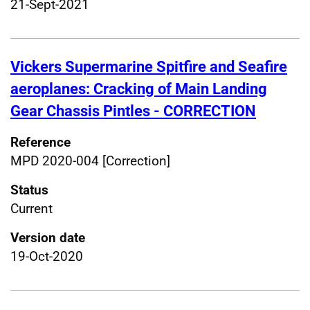
21-Sept-2021
Vickers Supermarine Spitfire and Seafire
aeroplanes: Cracking of Main Landing
Gear Chassis Pintles - CORRECTION
Reference
MPD 2020-004 [Correction]
Status
Current
Version date
19-Oct-2020