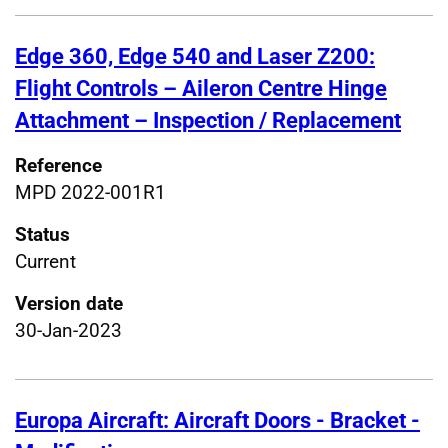
Edge 360, Edge 540 and Laser Z200:
Flight Controls – Aileron Centre Hinge
Attachment – Inspection / Replacement
Reference
MPD 2022-001R1
Status
Current
Version date
30-Jan-2023
Europa Aircraft: Aircraft Doors - Bracket -