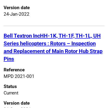
Version date
24-Jan-2022
Bell Textron IncHH-1K, TH-1F, TH-1L, UH
Series helicopters : Rotors – Inspection
and Replacement of Main Rotor Hub Strap
Pins
Reference
MPD 2021-001
Status
Current
Version date