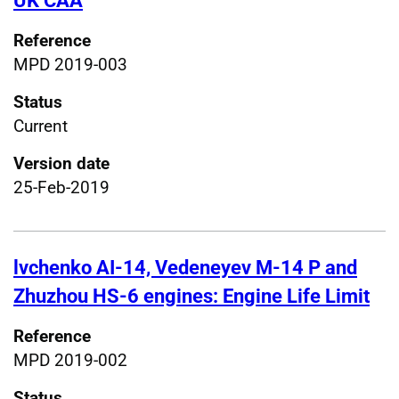
UK CAA
Reference
MPD 2019-003
Status
Current
Version date
25-Feb-2019
lvchenko AI-14, Vedeneyev M-14 P and
Zhuzhou HS-6 engines: Engine Life Limit
Reference
MPD 2019-002
Status