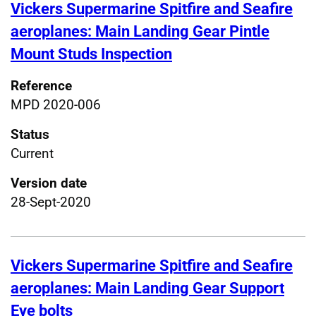
Vickers Supermarine Spitfire and Seafire
aeroplanes: Main Landing Gear Pintle
Mount Studs Inspection
Reference
MPD 2020-006
Status
Current
Version date
28-Sept-2020
Vickers Supermarine Spitfire and Seafire
aeroplanes: Main Landing Gear Support
Eye bolts