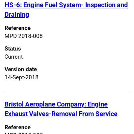
HS-6: Engine Fuel System- Inspection and
Draining
Reference
MPD 2018-008
Status
Current
Version date
14-Sept-2018
Bristol Aeroplane Company: Engine
Exhaust Valves-Removal From Service
Reference