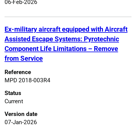
06-Feb-2026
Ex-military aircraft equipped with Aircraft
Assisted Escape Systems: Pyrotechnic
Component Life Limitations – Remove
from Service
Reference
MPD 2018-003R4
Status
Current
Version date
07-Jan-2026