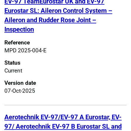
EV-97 TeamEurostar UK and EV-97
Eurostar SL: Aileron Control System –
Aileron and Rudder Rose Joint –
Inspection
Reference
MPD 2025-004-E
Status
Current
Version date
07-Oct-2025
Aerotechnik EV-97/EV-97 A Eurostar, EV-
97/ Aerotechnik EV-97 B Eurostar SL and