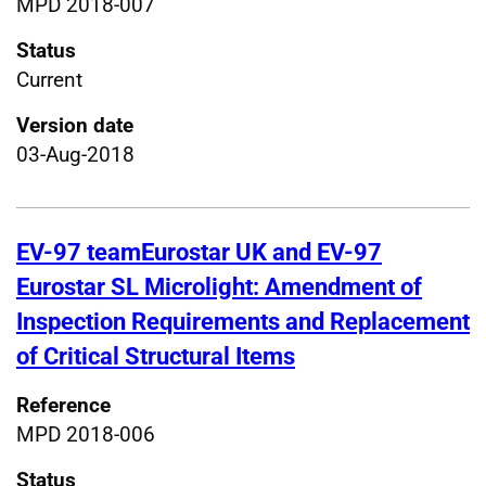
MPD 2018-007
Status
Current
Version date
03-Aug-2018
EV-97 teamEurostar UK and EV-97
Eurostar SL Microlight: Amendment of
Inspection Requirements and Replacement
of Critical Structural Items
Reference
MPD 2018-006
Status