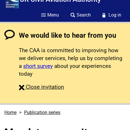
Menu
Search
Log in
We would like to hear from you
The CAA is committed to improving how
we deliver services, help us by completing
a
short survey
about your experiences
today
survey
Close
invitation
Home
Publication series