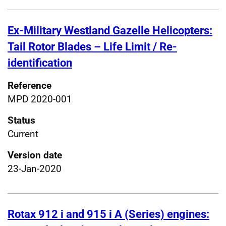
Ex-Military Westland Gazelle Helicopters:
Tail Rotor Blades – Life Limit / Re-
identification
Reference
MPD 2020-001
Status
Current
Version date
23-Jan-2020
Rotax 912 i and 915 i A (Series) engines: