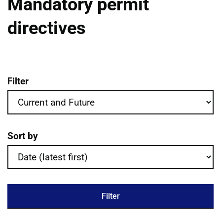
Mandatory permit
directives
Filter
Mandatory permit directives publications 
Sort by
Filter